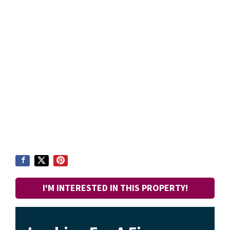
I'M INTERESTED IN THIS PROPERTY!