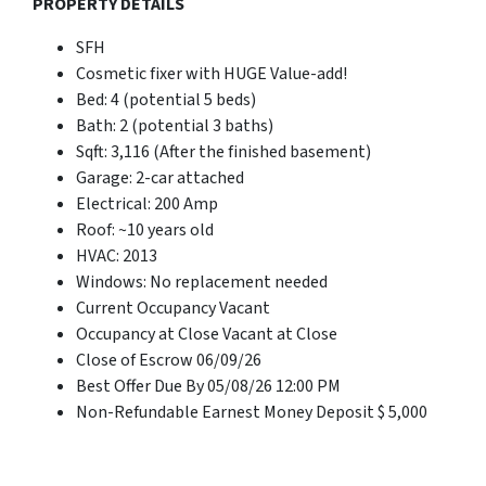
PROPERTY DETAILS
SFH
Cosmetic fixer with HUGE Value-add!
Bed: 4 (potential 5 beds)
Bath: 2 (potential 3 baths)
Sqft: 3,116 (After the finished basement)
Garage: 2-car attached
Electrical: 200 Amp
Roof: ~10 years old
HVAC: 2013
Windows: No replacement needed
Current Occupancy Vacant
Occupancy at Close Vacant at Close
Close of Escrow 06/09/26
Best Offer Due By 05/08/26 12:00 PM
Non-Refundable Earnest Money Deposit $ 5,000