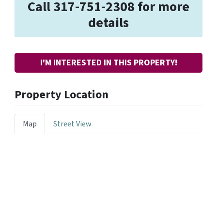
Call 317-751-2308 for more
details
I'M INTERESTED IN THIS PROPERTY!
Property Location
Map
Street View