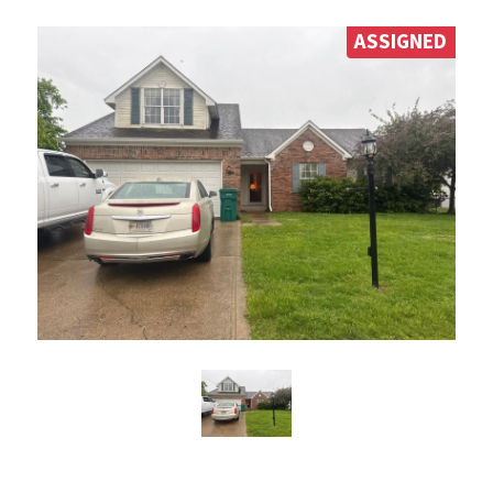
ASSIGNED