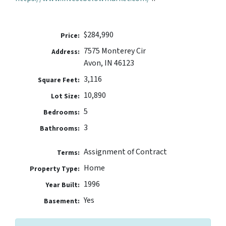
$284,990
Price:
7575 Monterey Cir
Address:
Avon, IN 46123
3,116
Square Feet:
10,890
Lot Size:
5
Bedrooms:
3
Bathrooms:
Assignment of Contract
Terms:
Home
Property Type:
1996
Year Built:
Yes
Basement: