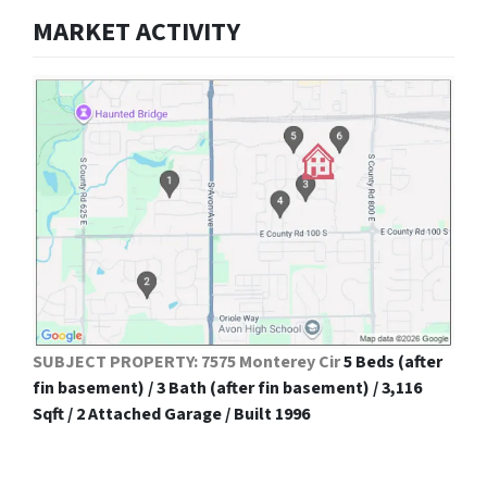
MARKET ACTIVITY
SUBJECT PROPERTY: 7575 Monterey Cir
5 Beds (after
fin basement) / 3 Bath (after fin basement) / 3,116
Sqft / 2 Attached Garage / Built 1996