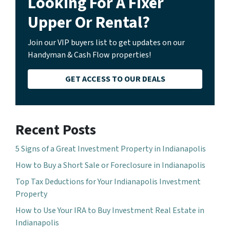
Looking For A Fixer
Upper Or Rental?
Join our VIP buyers list to get updates on our
Handyman & Cash Flow properties!
GET ACCESS TO OUR DEALS
Recent Posts
5 Signs of a Great Investment Property in Indianapolis
How to Buy a Short Sale or Foreclosure in Indianapolis
Top Tax Deductions for Your Indianapolis Investment
Property
How to Use Your IRA to Buy Investment Real Estate in
Indianapolis