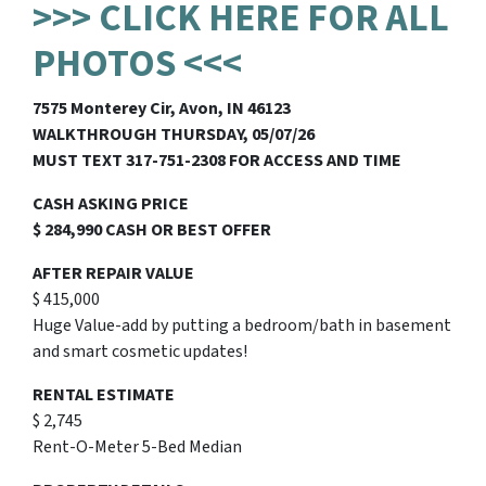
>>> CLICK HERE FOR ALL
PHOTOS <<<
7575 Monterey Cir, Avon, IN 46123
WALKTHROUGH THURSDAY, 05/07/26
MUST TEXT 317-751-2308 FOR ACCESS AND TIME
CASH ASKING PRICE
$ 284,990 CASH OR BEST OFFER
AFTER REPAIR VALUE
$ 415,000
Huge Value-add by putting a bedroom/bath in basement
and smart cosmetic updates!
RENTAL ESTIMATE
$ 2,745
Rent-O-Meter 5-Bed Median