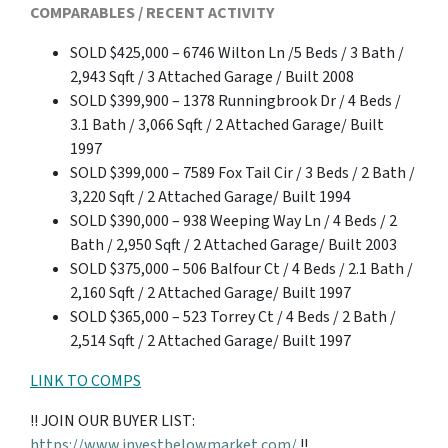
COMPARABLES / RECENT ACTIVITY
SOLD $425,000 – 6746 Wilton Ln /5 Beds / 3 Bath /
2,943 Sqft / 3 Attached Garage / Built 2008
SOLD $399,900 – 1378 Runningbrook Dr / 4 Beds /
3.1 Bath / 3,066 Sqft / 2 Attached Garage/ Built
1997
SOLD $399,000 – 7589 Fox Tail Cir / 3 Beds / 2 Bath /
3,220 Sqft / 2 Attached Garage/ Built 1994
SOLD $390,000 – 938 Weeping Way Ln / 4 Beds / 2
Bath / 2,950 Sqft / 2 Attached Garage/ Built 2003
SOLD $375,000 – 506 Balfour Ct / 4 Beds / 2.1 Bath /
2,160 Sqft / 2 Attached Garage/ Built 1997
SOLD $365,000 – 523 Torrey Ct / 4 Beds / 2 Bath /
2,514 Sqft / 2 Attached Garage/ Built 1997
LINK TO COMPS
!! JOIN OUR BUYER LIST:
https://www.investbelowmarket.com/
!!