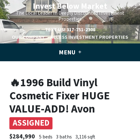
Invest Below Market
The Local Leader In Deeply Discounted Investment
Properties
TEXT US!
317-751-2308
OUR COMPANY
ACCESS INVESTMENT PROPERTIES
MENU
🔥1996 Build Vinyl
Cosmetic Fixer HUGE
VALUE-ADD! Avon
ASSIGNED
$284,990
5 beds
3 baths
3,116 sqft