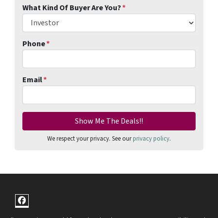
What Kind Of Buyer Are You?
*
Phone
*
Email
*
We respect your privacy. See our
privacy policy
.
Facebook