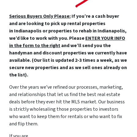
Serious Buyers Only Please:
If you’re a cash buyer
and are looking to pick up rental properties
in Indianapolis or properties to rehab in Indianapolis,
we’d like to work with you. Please
ENTER YOUR INFO
in the form to the right
and we’ll send you the
handyman and discount properties we currently have
available. (Our list is updated 2-3 times a week, as we
secure new properties and as we sell ones already on
the list).
Over the years we’ve refined our processes, marketing,
and relationships that let us find the best real estate
deals before they ever hit the MLS market. Our business
is strictly wholesaling those properties to investors
who want to keep them for rentals or who want to fix
and flip them.
If you are…