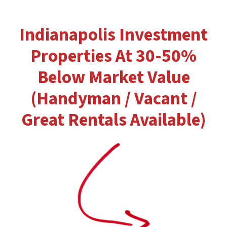
Indianapolis Investment
Properties At 30-50%
Below Market Value
(Handyman / Vacant /
Great Rentals Available)