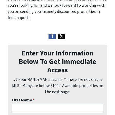
you’re looking for, and we look forward to working with
you on sending you insanely discounted properties in
Indianapolis.
Enter Your Information
Below To Get Immediate
Access
... to our HANDYMAN specials. *These are not on the
MLS - Many are below $100k. Available properties on
the next page.
First Name
*