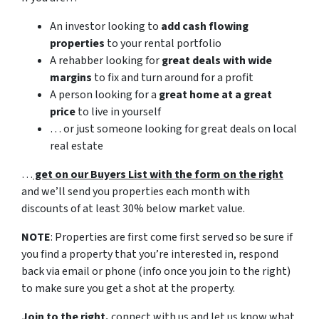
An investor looking to
add cash flowing
properties
to your rental portfolio
A rehabber looking for
great deals with wide
margins
to fix and turn around for a profit
A person looking for a
great home at a great
price
to live in yourself
… or just someone looking for great deals on local
real estate
…
get on our Buyers List with the form on the right
and we’ll send you properties each month with
discounts of at least 30% below market value.
NOTE
: Properties are first come first served so be sure if
you find a property that you’re interested in, respond
back via email or phone (info once you join to the right)
to make sure you get a shot at the property.
Join to the right,
connect with us and let us know what