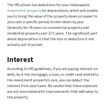
The IRS allows tax deductions for your Indianapolis
investment property
for depreciation, which will enable
you to bring the value of the property down on paper to
zero over a specific period, broken down by year.
Generally for 39 years on commercial property and
residential property over 27.5 years. The significant part
about depreciation is that the loss or deduction is not
actually out of pocket.
Interest
According to IRS guidelines, if you are paying interest on
debt, be it the mortgage, a loan, or credit card related to
the investment property’s care, you can deduct the
interest from your taxes. Be careful that these expenses
are not associated with improvements that add value to
the property.