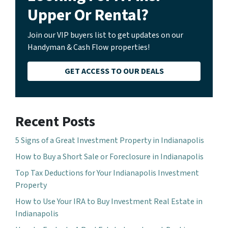
Upper Or Rental?
Join our VIP buyers list to get updates on our
Handyman & Cash Flow properties!
GET ACCESS TO OUR DEALS
Recent Posts
5 Signs of a Great Investment Property in Indianapolis
How to Buy a Short Sale or Foreclosure in Indianapolis
Top Tax Deductions for Your Indianapolis Investment
Property
How to Use Your IRA to Buy Investment Real Estate in
Indianapolis