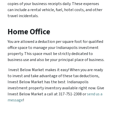
copies of your business receipts daily. These expenses
can include a rental vehicle, fuel, hotel costs, and other
travel incidentals.
Home Office
You are allowed a deduction per square foot for qualified
office space to manage your Indianapolis investment
property. This space must be strictly dedicated to
business use and also be your principal place of business.
Invest Below Market makes it easy! When you are ready
to invest and take advantage of these tax deductions,
Invest Below Market has the best Indianapolis
investment property inventory available right now. Give
Invest Below Market a call at 317-751-2308 or
send us a
message
!