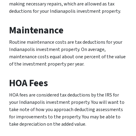
making necessary repairs, which are allowed as tax
deductions for your Indianapolis investment property.
Maintenance
Routine maintenance costs are tax deductions for your
Indianapolis investment property. On average,
maintenance costs equal about one percent of the value
of the investment property per year.
HOA Fees
HOA fees are considered tax deductions by the IRS for
your Indianapolis investment property. You will want to
take note of how you approach deducting assessments
for improvements to the property. You may be able to
take depreciation on the added value.