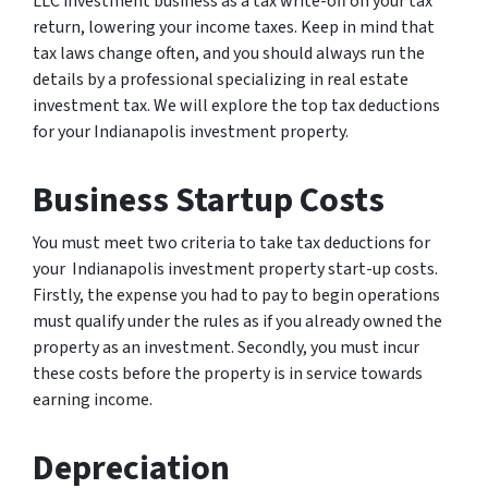
LLC investment business as a tax write-off on your tax
return, lowering your income taxes. Keep in mind that
tax laws change often, and you should always run the
details by a professional specializing in real estate
investment tax. We will explore the top tax deductions
for your Indianapolis investment property.
Business Startup Costs
You must meet two criteria to take tax deductions for
your Indianapolis investment property start-up costs.
Firstly, the expense you had to pay to begin operations
must qualify under the rules as if you already owned the
property as an investment. Secondly, you must incur
these costs before the property is in service towards
earning income.
Depreciation