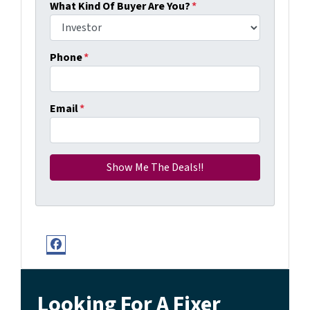
What Kind Of Buyer Are You?
*
Phone
*
Email
*
Facebook
Looking For A Fixer