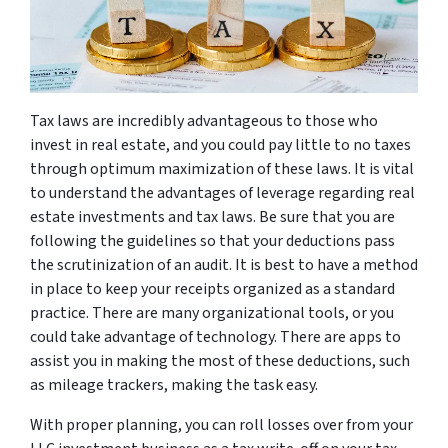
Tax laws are incredibly advantageous to those who
invest in real estate, and you could pay little to no taxes
through optimum maximization of these laws. It is vital
to understand the advantages of leverage regarding real
estate investments and tax laws. Be sure that you are
following the guidelines so that your deductions pass
the scrutinization of an audit. It is best to have a method
in place to keep your receipts organized as a standard
practice. There are many organizational tools, or you
could take advantage of technology. There are apps to
assist you in making the most of these deductions, such
as mileage trackers, making the task easy.
With proper planning, you can roll losses over from your