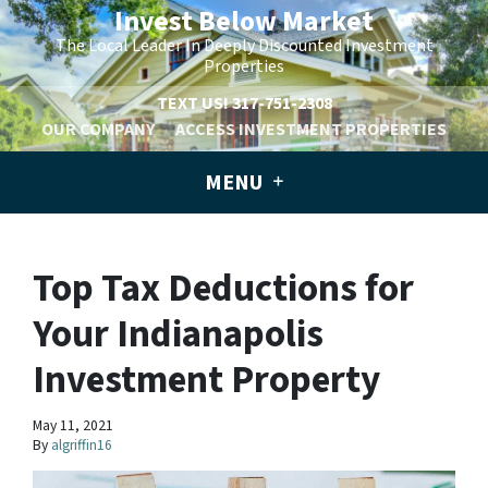
Invest Below Market
The Local Leader In Deeply Discounted Investment
Properties
TEXT US!
317-751-2308
OUR COMPANY
ACCESS INVESTMENT PROPERTIES
MENU
Top Tax Deductions for
Your Indianapolis
Investment Property
May 11, 2021
By
algriffin16