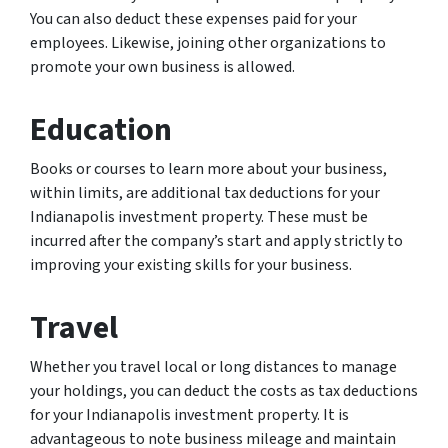
You can also deduct these expenses paid for your
employees. Likewise, joining other organizations to
promote your own business is allowed.
Education
Books or courses to learn more about your business,
within limits, are additional tax deductions for your
Indianapolis investment property. These must be
incurred after the company’s start and apply strictly to
improving your existing skills for your business.
Travel
Whether you travel local or long distances to manage
your holdings, you can deduct the costs as tax deductions
for your Indianapolis investment property. It is
advantageous to note business mileage and maintain