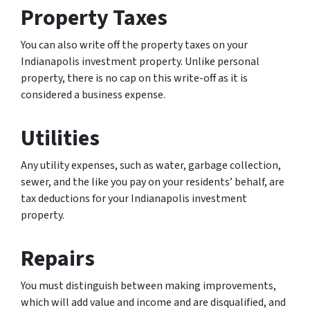
Property Taxes
You can also write off the property taxes on your
Indianapolis investment property. Unlike personal
property, there is no cap on this write-off as it is
considered a business expense.
Utilities
Any utility expenses, such as water, garbage collection,
sewer, and the like you pay on your residents’ behalf, are
tax deductions for your Indianapolis investment
property.
Repairs
You must distinguish between making improvements,
which will add value and income and are disqualified, and