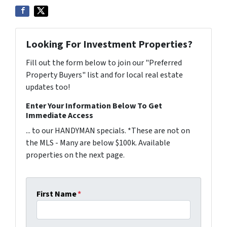
Looking For Investment Properties?
Fill out the form below to join our "Preferred
Property Buyers" list and for local real estate
updates too!
Enter Your Information Below To Get
Immediate Access
... to our HANDYMAN specials. *These are not on
the MLS - Many are below $100k. Available
properties on the next page.
First Name
*