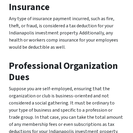
Insurance
Any type of insurance payment incurred, such as fire,
theft, or fraud, is considered a tax deduction for your
Indianapolis investment property. Additionally, any
health or workers comp insurance for your employees
would be deductible as well.
Professional Organization
Dues
Suppose you are self-employed, ensuring that the
organization or club is business-oriented and not
considered a social gathering. It must be ordinary to
your type of business and specific to a profession or
trade group. In that case, you can take the total amount
of any membership fees or even subscriptions as tax
deductions for your Indianapolis investment property.