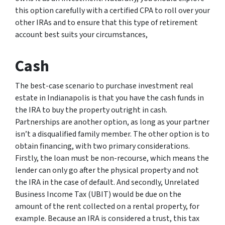
this option carefully with a certified CPA to roll over your
other IRAs and to ensure that this type of retirement
account best suits your circumstances,
Cash
The best-case scenario to purchase investment real
estate in Indianapolis is that you have the cash funds in
the IRA to buy the property outright in cash.
Partnerships are another option, as long as your partner
isn’t a disqualified family member. The other option is to
obtain financing, with two primary considerations.
Firstly, the loan must be non-recourse, which means the
lender can only go after the physical property and not
the IRA in the case of default. And secondly, Unrelated
Business Income Tax (UBIT) would be due on the
amount of the rent collected on a rental property, for
example. Because an IRA is considered a trust, this tax