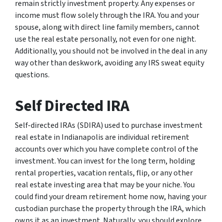
remain strictly investment property. Any expenses or
income must flow solely through the IRA. You and your
spouse, along with direct line family members, cannot
use the real estate personally, not even for one night.
Additionally, you should not be involved in the deal in any
way other than deskwork, avoiding any IRS sweat equity
questions.
Self Directed IRA
Self-directed IRAs (SDIRA) used to purchase investment
real estate in Indianapolis are individual retirement
accounts over which you have complete control of the
investment. You can invest for the long term, holding
rental properties, vacation rentals, flip, or any other
real estate investing area that may be your niche. You
could find your dream retirement home now, having your
custodian purchase the property through the IRA, which
owns it as an investment. Naturally, you should explore