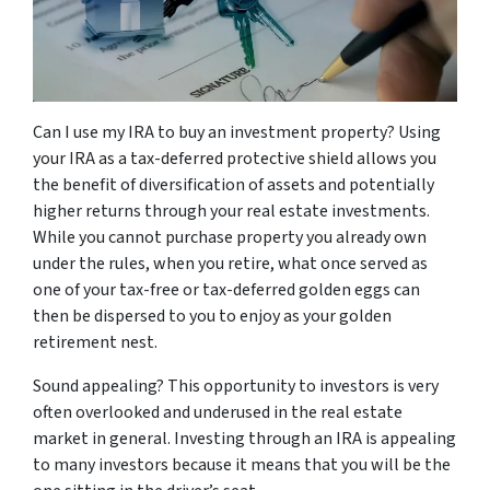
Can I use my IRA to buy an investment property? Using
your IRA as a tax-deferred protective shield allows you
the benefit of diversification of assets and potentially
higher returns through your real estate investments.
While you cannot purchase property you already own
under the rules, when you retire, what once served as
one of your tax-free or tax-deferred golden eggs can
then be dispersed to you to enjoy as your golden
retirement nest.
Sound appealing? This opportunity to investors is very
often overlooked and underused in the real estate
market in general. Investing through an IRA is appealing
to many investors because it means that you will be the