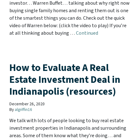
investor… Warren Buffet… talking about why right now
buying single family homes and renting them out is one
of the smartest things you can do. Check out the quick
video of Warren below: (click the video to play) If you’re
at all thinking about buying …
Continued
How to Evaluate A Real
Estate Investment Deal in
Indianapolis (resources)
December 26, 2020
By
algriffin16
We talk with lots of people looking to buy real estate
investment properties in Indianapolis and surrounding
areas. Some of them know what they’re doing… and