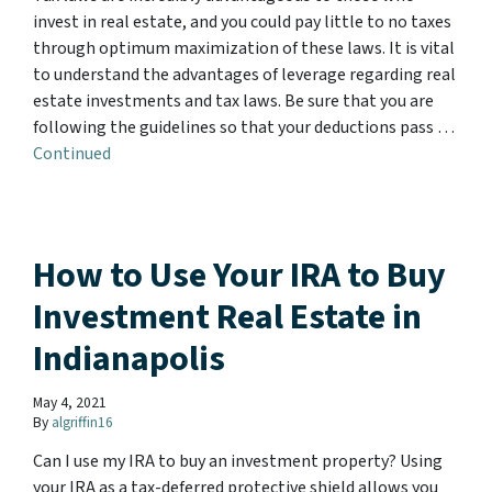
invest in real estate, and you could pay little to no taxes
through optimum maximization of these laws. It is vital
to understand the advantages of leverage regarding real
estate investments and tax laws. Be sure that you are
following the guidelines so that your deductions pass …
Continued
How to Use Your IRA to Buy
Investment Real Estate in
Indianapolis
May 4, 2021
By
algriffin16
Can I use my IRA to buy an investment property? Using
your IRA as a tax-deferred protective shield allows you