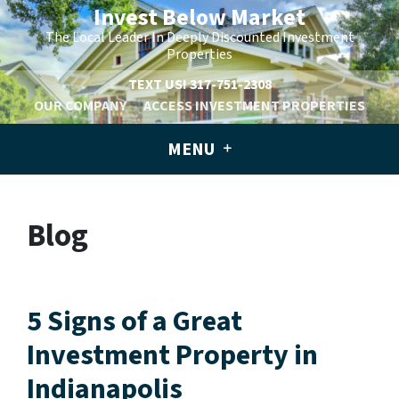
Invest Below Market
The Local Leader In Deeply Discounted Investment
Properties
TEXT US!
317-751-2308
OUR COMPANY
ACCESS INVESTMENT PROPERTIES
MENU
Blog
5 Signs of a Great
Investment Property in
Indianapolis