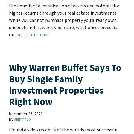
the benefit of diversification of assets and potentially
higher returns through your real estate investments.
While you cannot purchase property you already own
under the rules, when you retire, what once served as
one of …
Continued
Why Warren Buffet Says To
Buy Single Family
Investment Properties
Right Now
December 26, 2020
By
algriffin16
I found a video recently of the worlds most successful