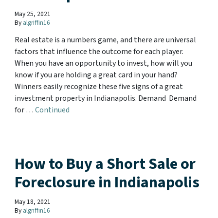
May 25, 2021
By
algriffin16
Real estate is a numbers game, and there are universal
factors that influence the outcome for each player.
When you have an opportunity to invest, how will you
know if you are holding a great card in your hand?
Winners easily recognize these five signs of a great
investment property in Indianapolis. Demand Demand
for …
Continued
How to Buy a Short Sale or
Foreclosure in Indianapolis
May 18, 2021
By
algriffin16