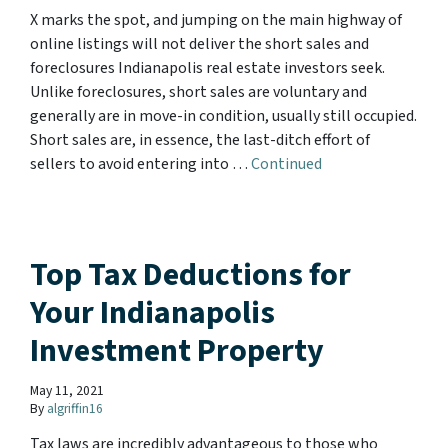
X marks the spot, and jumping on the main highway of
online listings will not deliver the short sales and
foreclosures Indianapolis real estate investors seek.
Unlike foreclosures, short sales are voluntary and
generally are in move-in condition, usually still occupied.
Short sales are, in essence, the last-ditch effort of
sellers to avoid entering into …
Continued
Top Tax Deductions for
Your Indianapolis
Investment Property
May 11, 2021
By
algriffin16
Tax laws are incredibly advantageous to those who