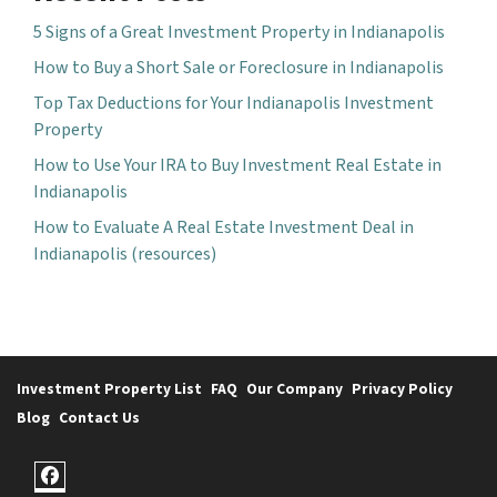
5 Signs of a Great Investment Property in Indianapolis
How to Buy a Short Sale or Foreclosure in Indianapolis
Top Tax Deductions for Your Indianapolis Investment
Property
How to Use Your IRA to Buy Investment Real Estate in
Indianapolis
How to Evaluate A Real Estate Investment Deal in
Indianapolis (resources)
Investment Property List
FAQ
Our Company
Privacy Policy
Blog
Contact Us