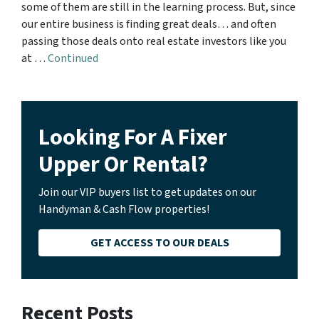
some of them are still in the learning process. But, since
our entire business is finding great deals… and often
passing those deals onto real estate investors like you
at …
Continued
Looking For A Fixer
Upper Or Rental?
Join our VIP buyers list to get updates on our
Handyman & Cash Flow properties!
GET ACCESS TO OUR DEALS
Recent Posts