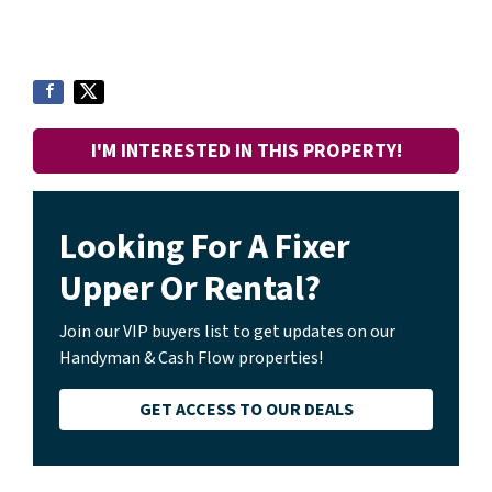
I'M INTERESTED IN THIS PROPERTY!
Looking For A Fixer
Upper Or Rental?
Join our VIP buyers list to get updates on our
Handyman & Cash Flow properties!
GET ACCESS TO OUR DEALS