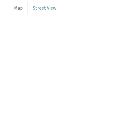
Map
Street View