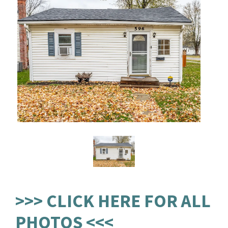
>>> CLICK HERE FOR ALL
PHOTOS <<<