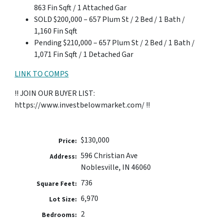
863 Fin Sqft / 1 Attached Gar
SOLD $200,000 – 657 Plum St / 2 Bed / 1 Bath /
1,160 Fin Sqft
Pending $210,000 – 657 Plum St / 2 Bed / 1 Bath /
1,071 Fin Sqft / 1 Detached Gar
LINK TO COMPS
!! JOIN OUR BUYER LIST:
https://www.investbelowmarket.com/ !!
$130,000
Price:
596 Christian Ave
Address:
Noblesville, IN 46060
736
Square Feet:
6,970
Lot Size:
2
Bedrooms: