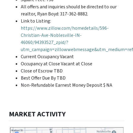
All offers and inquiries should be directed to our
realtor, Ryan Boyd: 317-362-8882.
Link to Listing:
https://www.zillow.com/homedetails/596-
Christian-Ave-Noblesville-IN-
46060/94393527_zpid/?
utm_campaign=zillowwebmessage&utm_medium=refe
Current Occupancy Vacant
Occupancy at Close Vacant at Close
Close of Escrow TBD
Best Offer Due By TBD
Non-Refundable Earnest Money Deposit $ NA
MARKET ACTIVITY