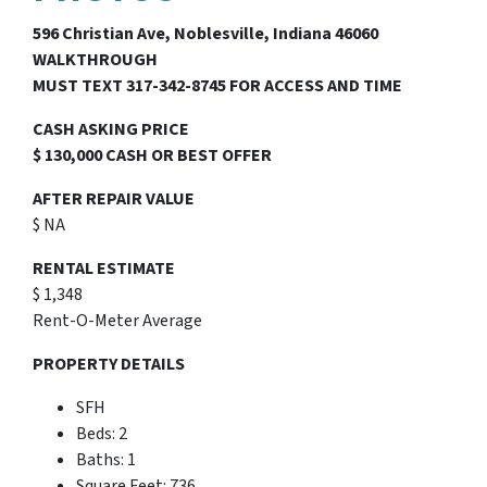
596 Christian Ave, Noblesville, Indiana 46060
WALKTHROUGH
MUST TEXT 317-342-8745 FOR ACCESS AND TIME
CASH ASKING PRICE
$ 130,000 CASH OR BEST OFFER
AFTER REPAIR VALUE
$ NA
RENTAL ESTIMATE
$ 1,348
Rent-O-Meter Average
PROPERTY DETAILS
SFH
Beds: 2
Baths: 1
Square Feet: 736