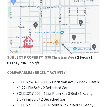
SUBJECT PROPERTY : 596 Christian Ave
/ 2 Beds / 1
Baths / 736 Fin Sqft
COMPARABLES / RECENT ACTIVITY
SOLD $252,430 – 1152 Christian Ave / 2 Bed / 1 Bath
/ 1,224 Fin Sqft / 2 Detached Gar
SOLD $217,000 – 1255 Plum St / 3 Bed / 1 Bath /
1,079 Fin Sqft / 2 Detached Gar
SOLD $213,000 – 1378 South St / 2 Bed / 1 Bath /