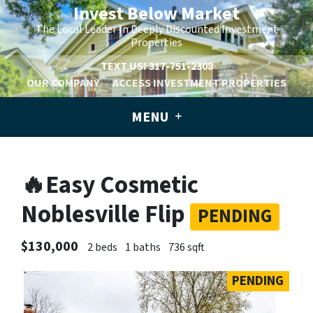
Invest Below Market
The Local Leader In Deeply Discounted Investment
Properties
TEXT US!
317-751-2308
OUR COMPANY
ACCESS INVESTMENT PROPERTIES
MENU
🔥Easy Cosmetic
Noblesville Flip
PENDING
$130,000
2 beds
1 baths
736 sqft
PENDING