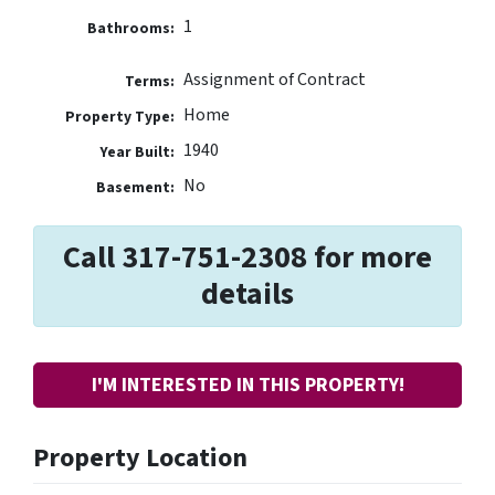
1
Bathrooms:
Assignment of Contract
Terms:
Home
Property Type:
1940
Year Built:
No
Basement:
Call 317-751-2308 for more
details
I'M INTERESTED IN THIS PROPERTY!
Property Location