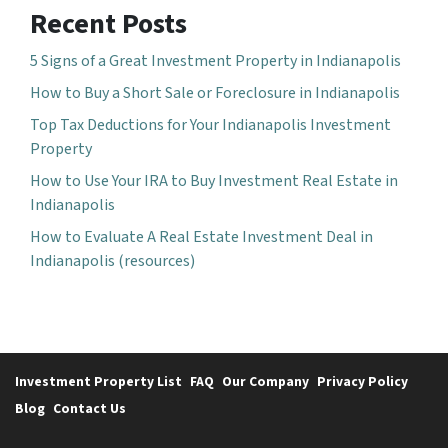
Recent Posts
5 Signs of a Great Investment Property in Indianapolis
How to Buy a Short Sale or Foreclosure in Indianapolis
Top Tax Deductions for Your Indianapolis Investment
Property
How to Use Your IRA to Buy Investment Real Estate in
Indianapolis
How to Evaluate A Real Estate Investment Deal in
Indianapolis (resources)
Investment Property List
FAQ
Our Company
Privacy Policy
Blog
Contact Us