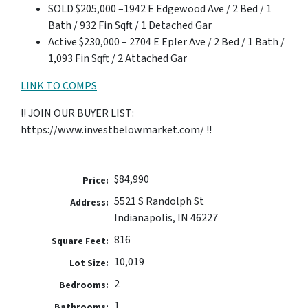
SOLD $205,000 –1942 E Edgewood Ave / 2 Bed / 1
Bath / 932 Fin Sqft / 1 Detached Gar
Active $230,000 – 2704 E Epler Ave / 2 Bed / 1 Bath /
1,093 Fin Sqft / 2 Attached Gar
LINK TO COMPS
!! JOIN OUR BUYER LIST:
https://www.investbelowmarket.com/ !!
$84,990
Price:
5521 S Randolph St
Address:
Indianapolis, IN 46227
816
Square Feet:
10,019
Lot Size:
2
Bedrooms:
1
Bathrooms: