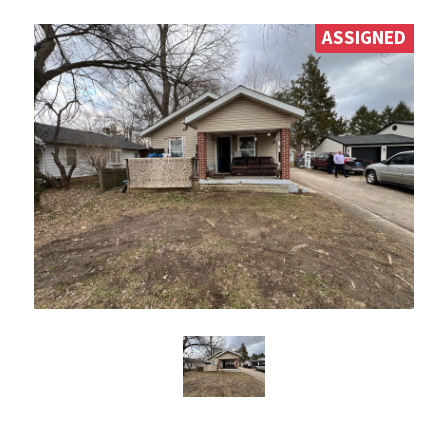
ASSIGNED