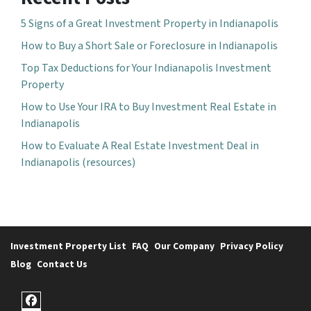
5 Signs of a Great Investment Property in Indianapolis
How to Buy a Short Sale or Foreclosure in Indianapolis
Top Tax Deductions for Your Indianapolis Investment
Property
How to Use Your IRA to Buy Investment Real Estate in
Indianapolis
How to Evaluate A Real Estate Investment Deal in
Indianapolis (resources)
Investment Property List
FAQ
Our Company
Privacy Policy
Blog
Contact Us