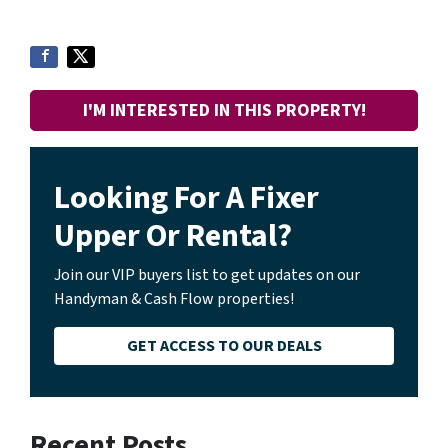
I'M INTERESTED IN THIS PROPERTY!
Looking For A Fixer
Upper Or Rental?
Join our VIP buyers list to get updates on our
Handyman & Cash Flow properties!
GET ACCESS TO OUR DEALS
Recent Posts