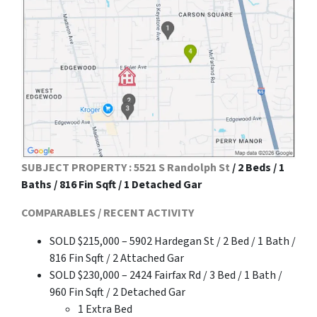
SUBJECT PROPERTY : 5521 S Randolph St
/ 2 Beds / 1
Baths / 816 Fin Sqft / 1 Detached Gar
COMPARABLES / RECENT ACTIVITY
SOLD $215,000 – 5902 Hardegan St / 2 Bed / 1 Bath /
816 Fin Sqft / 2 Attached Gar
SOLD $230,000 – 2424 Fairfax Rd / 3 Bed / 1 Bath /
960 Fin Sqft / 2 Detached Gar
1 Extra Bed