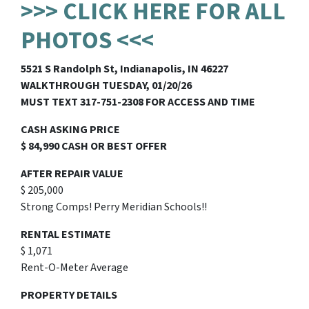
>>> CLICK HERE FOR ALL
PHOTOS <<<
5521 S Randolph St, Indianapolis, IN 46227
WALKTHROUGH TUESDAY, 01/20/26
MUST TEXT 317-751-2308 FOR ACCESS AND TIME
CASH ASKING PRICE
$ 84,990 CASH OR BEST OFFER
AFTER REPAIR VALUE
$ 205,000
Strong Comps! Perry Meridian Schools!!
RENTAL ESTIMATE
$ 1,071
Rent-O-Meter Average
PROPERTY DETAILS