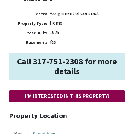
Assignment of Contract
Terms:
Home
Property Type:
1925
Year Built:
Yes
Basement:
Call 317-751-2308 for more
details
I'M INTERESTED IN THIS PROPERTY!
Property Location
Map
Street View