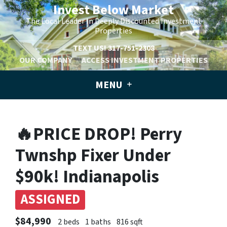
Invest Below Market
The Local Leader In Deeply Discounted Investment
Properties
TEXT US!
317-751-2308
OUR COMPANY
ACCESS INVESTMENT PROPERTIES
MENU
🔥PRICE DROP! Perry
Twnshp Fixer Under
$90k! Indianapolis
ASSIGNED
$84,990
2 beds
1 baths
816 sqft