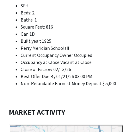
SFH
Beds: 2
Baths: 1
Square Feet: 816
Gar: 1D
Built year: 1925
Perry Meridian Schools!!
Current Occupancy Owner Occupied
Occupancy at Close Vacant at Close
Close of Escrow 02/13/26
Best Offer Due By 01/21/26 03:00 PM
Non-Refundable Earnest Money Deposit $ 5,000
MARKET ACTIVITY