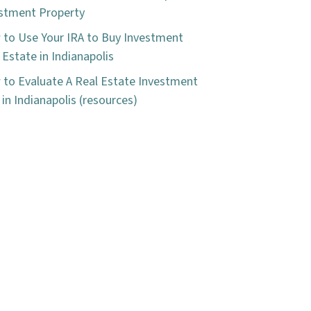
stment Property
to Use Your IRA to Buy Investment
 Estate in Indianapolis
to Evaluate A Real Estate Investment
 in Indianapolis (resources)