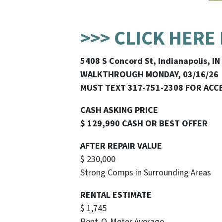
>>> CLICK HERE
5408 S Concord St, Indianapolis, I
WALKTHROUGH MONDAY, 03/16/26
MUST TEXT 317-751-2308 FOR ACC
CASH ASKING PRICE
$ 129,990 CASH OR BEST OFFER
AFTER REPAIR VALUE
$ 230,000
Strong Comps in Surrounding Areas
RENTAL ESTIMATE
$ 1,745
Rent-O-Meter Average