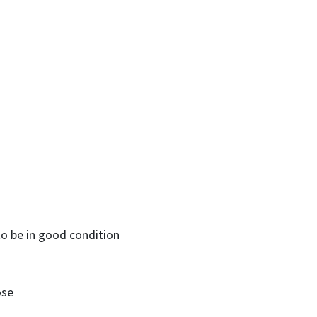
o be in good condition
ose