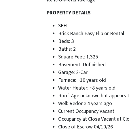
PROPERTY DETAILS
SFH
Brick Ranch Easy Flip or Rental!
Beds: 3
Baths: 2
Square Feet: 1,325
Basement: Unfinished
Garage: 2-Car
Furnace: ~10 years old
Water Heater: ~8 years old
Roof: Age unknown but appears t
Well: Redone 4 years ago
Current Occupancy Vacant
Occupancy at Close Vacant at Cl
Close of Escrow 04/10/26