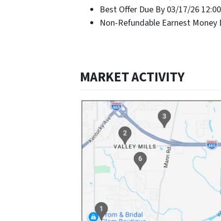
Best Offer Due By 03/17/26 12:0
Non-Refundable Earnest Money D
MARKET ACTIVITY