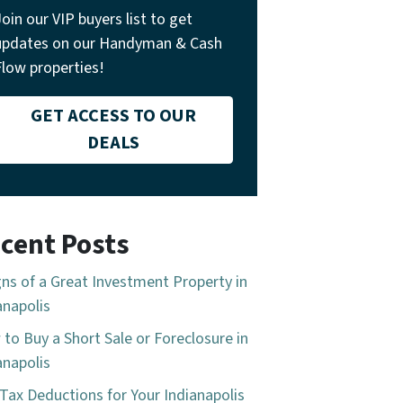
Join our VIP buyers list to get
updates on our Handyman & Cash
Flow properties!
GET ACCESS TO OUR
DEALS
cent Posts
gns of a Great Investment Property in
anapolis
to Buy a Short Sale or Foreclosure in
anapolis
Tax Deductions for Your Indianapolis