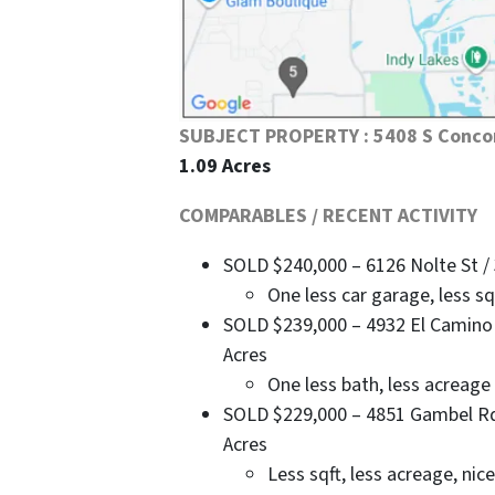
SUBJECT PROPERTY : 5408 S Conco
1.09 Acres
COMPARABLES / RECENT ACTIVITY
SOLD $240,000 – 6126 Nolte St / 3
One less car garage, less s
SOLD $239,000 – 4932 El Camino Ct
Acres
One less bath, less acreage
SOLD $229,000 – 4851 Gambel Rd / 
Acres
Less sqft, less acreage, ni