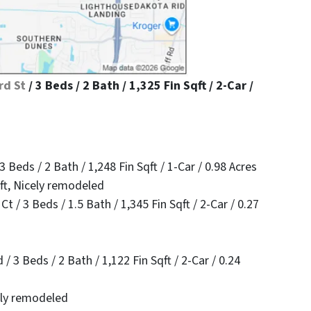
rd St
/ 3 Beds / 2 Bath / 1,325 Fin Sqft / 2-Car /
 Beds / 2 Bath / 1,248 Fin Sqft / 1-Car / 0.98 Acres
qft, Nicely remodeled
 / 3 Beds / 1.5 Bath / 1,345 Fin Sqft / 2-Car / 0.27
3 Beds / 2 Bath / 1,122 Fin Sqft / 2-Car / 0.24
cely remodeled