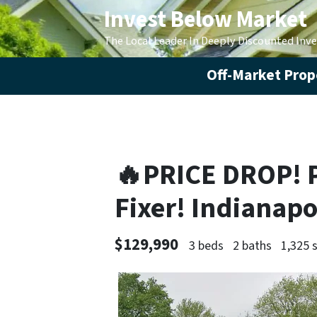
Invest Below Market
The Local Leader In Deeply Discounted Inv
Off-Market Prope
🔥PRICE DROP! 
Fixer! Indianapo
$129,990
3 beds
2 baths
1,325 