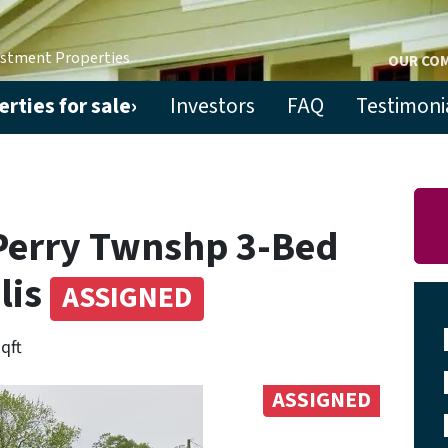
estment Properties
OUR CO
rties for sale›
Investors
FAQ
Testimoni
Perry Twnshp 3-Bed
lis
ASSIGNED
sqft
ASSIGNED