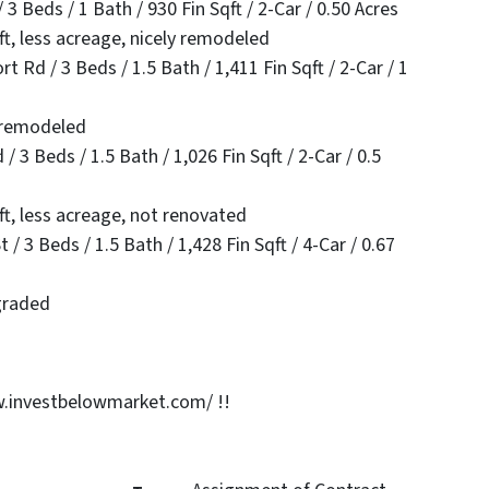
 Beds / 1 Bath / 930 Fin Sqft / 2-Car / 0.50 Acres
ft, less acreage, nicely remodeled
Rd / 3 Beds / 1.5 Bath / 1,411 Fin Sqft / 2-Car / 1
y remodeled
 3 Beds / 1.5 Bath / 1,026 Fin Sqft / 2-Car / 0.5
ft, less acreage, not renovated
 3 Beds / 1.5 Bath / 1,428 Fin Sqft / 4-Car / 0.67
graded
.investbelowmarket.com/ !!