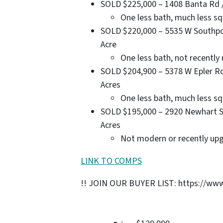
SOLD $225,000 – 1408 Banta Rd / 3
One less bath, much less sq
SOLD $220,000 – 5535 W Southport 
Acre
One less bath, not recentl
SOLD $204,900 – 5378 W Epler Rd /
Acres
One less bath, much less sq
SOLD $195,000 – 2920 Newhart St /
Acres
Not modern or recently up
LINK TO COMPS
!! JOIN OUR BUYER LIST: https://www