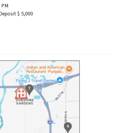
0 PM
eposit $ 5,000