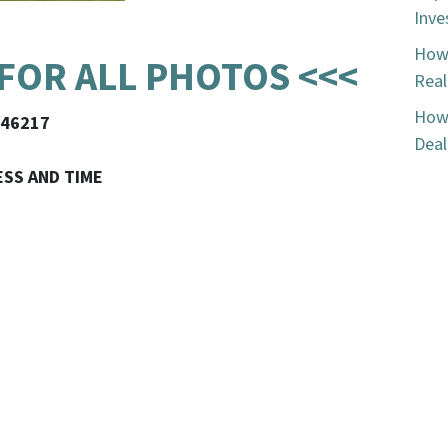
Inve
How 
 FOR ALL PHOTOS <<<
Real
How 
N 46217
Deal
ESS AND TIME