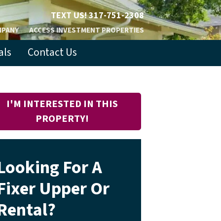
TEXT US!
317-751-2308
MPANY
ACCESS INVESTMENT PROPERTIES
als
Contact Us
I'M INTERESTED IN THIS
PROPERTY!
Looking For A
Fixer Upper Or
Rental?