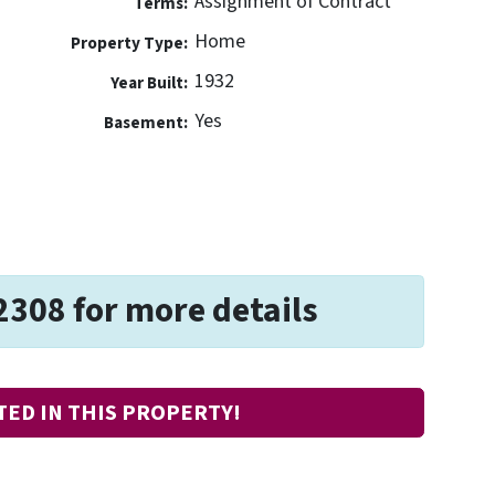
Assignment of Contract
Terms:
Home
Property Type:
1932
Year Built:
Yes
Basement:
2308 for more details
TED IN THIS PROPERTY!