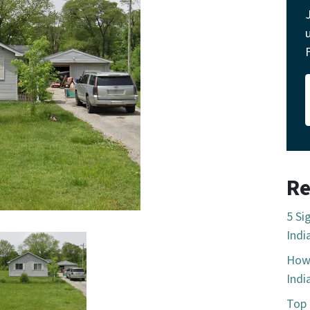
Re
5 Si
Indi
How 
Indi
Top 