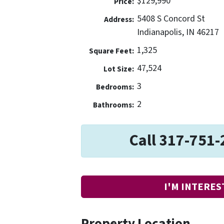
$129,990
Price:
5408 S Concord St
Address:
Indianapolis, IN 46217
1,325
Square Feet:
47,524
Lot Size:
3
Bedrooms:
2
Bathrooms:
Call 317-751-
I'M INTERES
Property Location