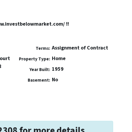
ww.investbelowmarket.com/ !!
Assignment of Contract
Terms:
Court
Home
Property Type:
8
1959
Year Built:
No
Basement:
2308 for more details