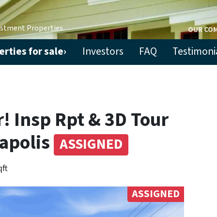
estment Properties
OUR CO
rties for sale›
Investors
FAQ
Testimoni
! Insp Rpt & 3D Tour
napolis
ASSIGNED
qft
ASSIGNED