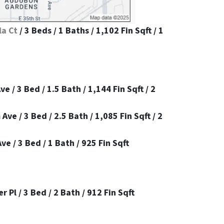
la Ct
/ 3 Beds / 1 Baths / 1,102 Fin Sqft / 1
e / 3 Bed / 1.5 Bath / 1,144 Fin Sqft / 2
e / 3 Bed / 2.5 Bath / 1,085 Fin Sqft / 2
e / 3 Bed / 1 Bath / 925 Fin Sqft
 Pl / 3 Bed / 2 Bath / 912 Fin Sqft