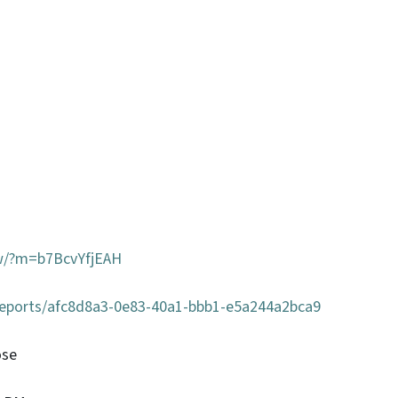
ow/?m=b7BcvYfjEAH
/reports/afc8d8a3-0e83-40a1-bbb1-e5a244a2bca9
ose