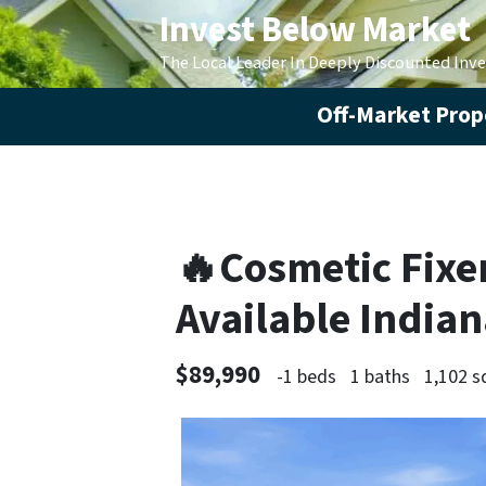
Invest Below Market
The Local Leader In Deeply Discounted Inv
Off-Market Prope
🔥Cosmetic Fixer
Available India
$89,990
-1 beds
1 baths
1,102 s