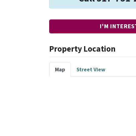
I'M INTERES
Property Location
Map
Street View