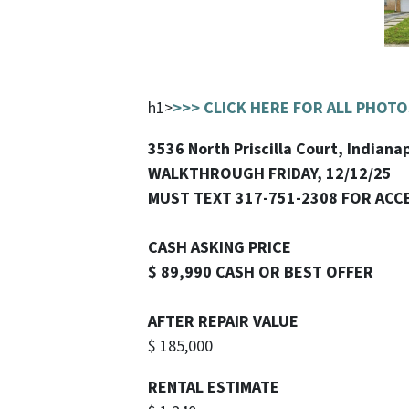
h1>
>>> CLICK HERE FOR ALL PHOTO
3536 North Priscilla Court, Indianap
WALKTHROUGH FRIDAY, 12/12/25
MUST TEXT 317-751-2308 FOR ACC
CASH ASKING PRICE
$ 89,990 CASH OR BEST OFFER
AFTER REPAIR VALUE
$ 185,000
RENTAL ESTIMATE