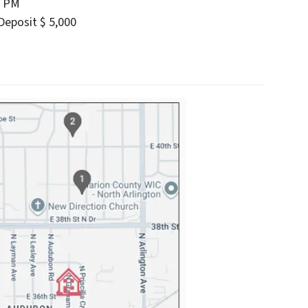
0 PM
eposit $ 5,000