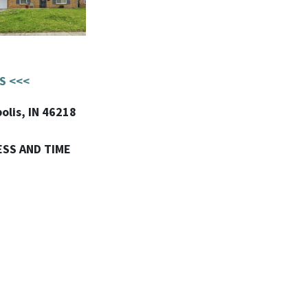
S <<<
olis, IN 46218
ESS AND TIME