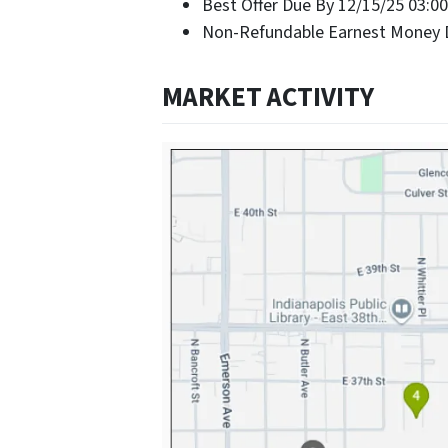
Best Offer Due By 12/15/25 03:0
Non-Refundable Earnest Money D
MARKET ACTIVITY