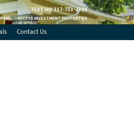
TEXT US!
317-751-2308
MPANY
ACCESS INVESTMENT PROPERTIES
als
Contact Us