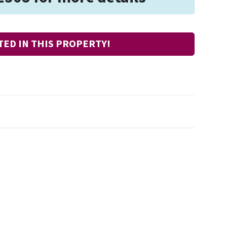
TED IN THIS PROPERTY!