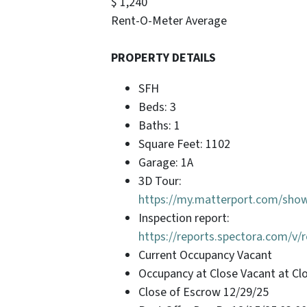
$ 1,240
Rent-O-Meter Average
PROPERTY DETAILS
SFH
Beds: 3
Baths: 1
Square Feet: 1102
Garage: 1A
3D Tour:
https://my.matterport.com/sh
Inspection report:
https://reports.spectora.com/v
Current Occupancy Vacant
Occupancy at Close Vacant at Cl
Close of Escrow 12/29/25