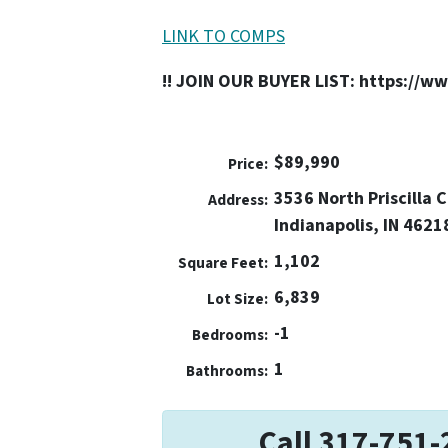
LINK TO COMPS
!! JOIN OUR BUYER LIST: https://w
$89,990
Price:
3536 North Priscilla 
Address:
Indianapolis, IN 4621
1,102
Square Feet:
6,839
Lot Size:
-1
Bedrooms:
1
Bathrooms:
Call 317-751-