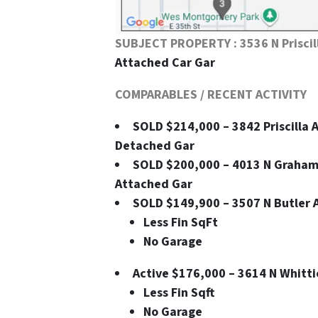
SUBJECT PROPERTY : 3536 N Priscil
Attached Car Gar
COMPARABLES / RECENT ACTIVITY
SOLD $214,000 – 3842 Priscilla Av
Detached Gar
SOLD $200,000 – 4013 N Graham Av
Attached Gar
SOLD $149,900 – 3507 N Butler Av
Less Fin SqFt
No Garage
Active $176,000 – 3614 N Whittier
Less Fin Sqft
No Garage