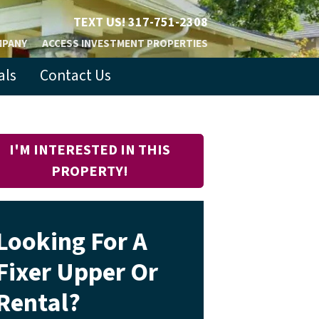
TEXT US!
317-751-2308
MPANY
ACCESS INVESTMENT PROPERTIES
als
Contact Us
I'M INTERESTED IN THIS
PROPERTY!
Looking For A
Fixer Upper Or
Rental?