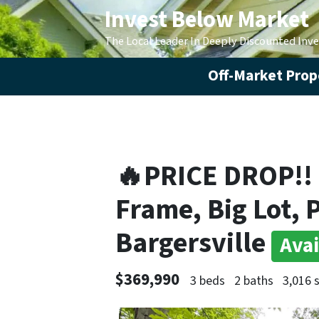
Invest Below Market
The Local Leader In Deeply Discounted Inv
Off-Market Prope
🔥PRICE DROP!!
Frame, Big Lot, 
Bargersville
Avai
$369,990
3 beds
2 baths
3,016 