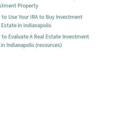
stment Property
to Use Your IRA to Buy Investment
 Estate in Indianapolis
to Evaluate A Real Estate Investment
 in Indianapolis (resources)