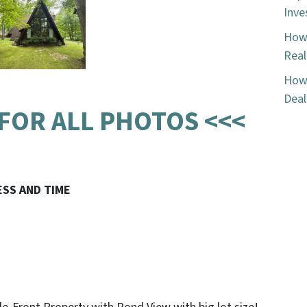
Inve
How 
Real
How 
Deal
 FOR ALL PHOTOS <<<
ESS AND TIME