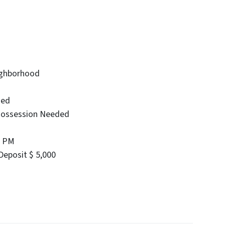
eighborhood
ied
Possession Needed
0 PM
eposit $ 5,000