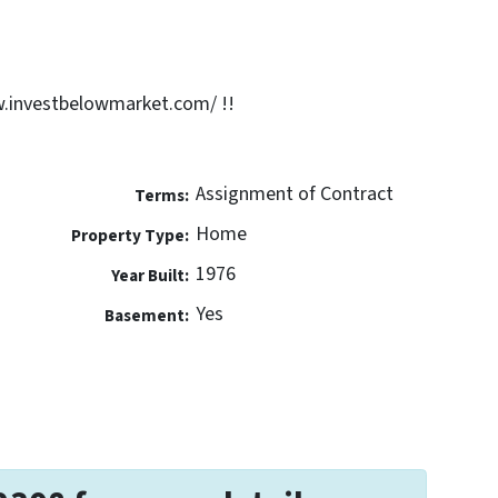
.investbelowmarket.com/ !!
Assignment of Contract
Terms:
Home
Property Type:
1976
Year Built:
Yes
Basement: