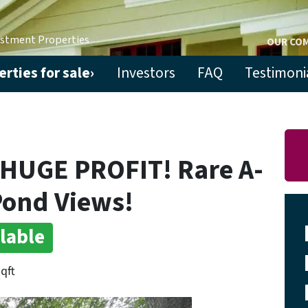
estment Properties
OUR CO
rties for sale›
Investors
FAQ
Testimoni
 HUGE PROFIT! Rare A-
Pond Views!
lable
sqft