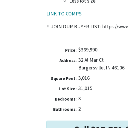
Less lot size
LINK TO COMPS
!! JOIN OUR BUYER LIST: https://www
$369,990
Price:
32 Al Mar Ct
Address:
Bargersville, IN 46106
3,016
Square Feet:
31,015
Lot Size:
3
Bedrooms:
2
Bathrooms: