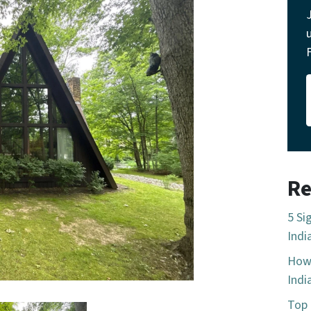
Re
5 Si
Indi
How 
Indi
Top 