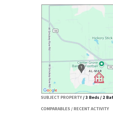
SUBJECT PROPERTY
/ 3 Beds / 2 Ba
COMPARABLES / RECENT ACTIVITY