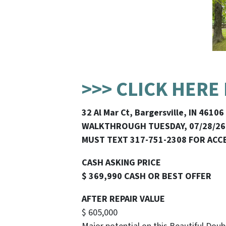
>>> CLICK HERE
32 Al Mar Ct, Bargersville, IN 46106
WALKTHROUGH TUESDAY, 07/28/26
MUST TEXT 317-751-2308 FOR ACC
CASH ASKING PRICE
$ 369,990 CASH OR BEST OFFER
AFTER REPAIR VALUE
$ 605,000