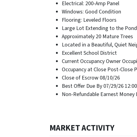
Electrical: 200-Amp Panel
Windows: Good Condition
Flooring: Leveled Floors
Large Lot Extending to the Pond
Approximately 20 Mature Trees
Located in a Beautiful, Quiet N
Excellent School District
Current Occupancy Owner Occup
Occupancy at Close Post-Close 
Close of Escrow 08/10/26
Best Offer Due By 07/29/26 12:0
Non-Refundable Earnest Money D
MARKET ACTIVITY