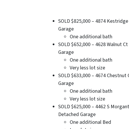
SOLD $825,000 – 4874 Kestridge C
Garage
One additional bath
SOLD $652,000 – 4628 Walnut Ct /
Garage
One additional bath
Very less lot size
SOLD $633,000 – 4674 Chestnut Ct
Garage
One additional bath
Very less lot size
SOLD $625,000 – 4462 S Morganto
Detached Garage
One additional Bed