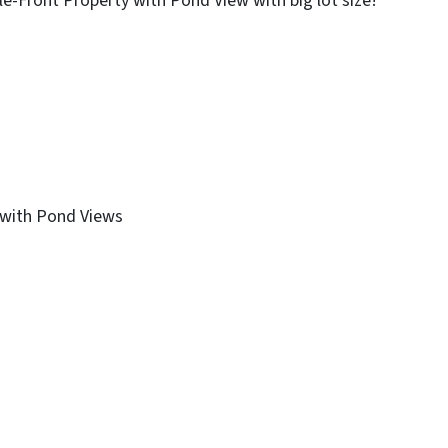
le-Front Property with Pond View with big lot size!
 with Pond Views