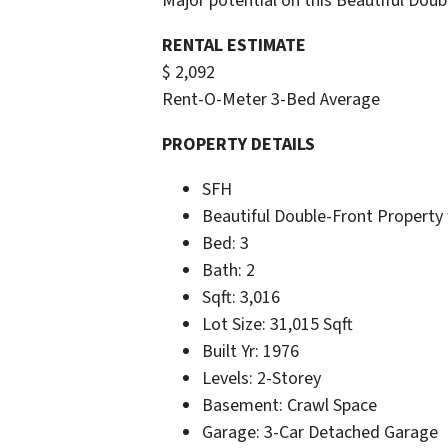
Major potential on this Beautiful Doub
RENTAL ESTIMATE
$ 2,092
Rent-O-Meter 3-Bed Average
PROPERTY DETAILS
SFH
Beautiful Double-Front Property
Bed: 3
Bath: 2
Sqft: 3,016
Lot Size: 31,015 Sqft
Built Yr: 1976
Levels: 2-Storey
Basement: Crawl Space
Garage: 3-Car Detached Garage