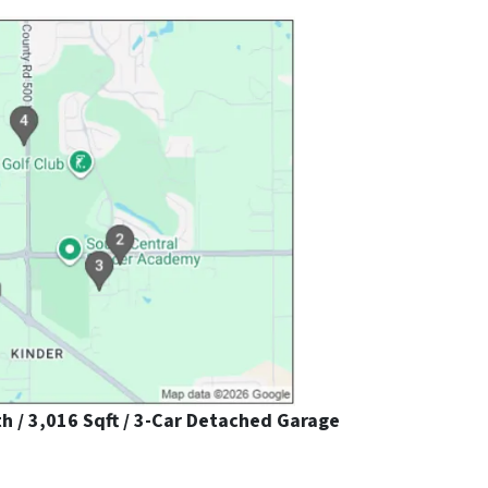
th / 3,016 Sqft / 3-Car Detached Garage