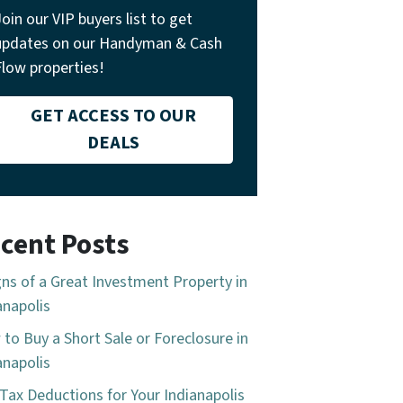
Join our VIP buyers list to get
updates on our Handyman & Cash
Flow properties!
GET ACCESS TO OUR
DEALS
cent Posts
gns of a Great Investment Property in
anapolis
to Buy a Short Sale or Foreclosure in
anapolis
Tax Deductions for Your Indianapolis