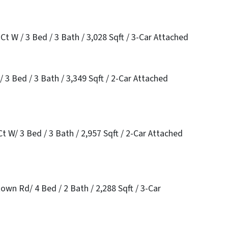
t W / 3 Bed / 3 Bath / 3,028 Sqft / 3-Car Attached
 3 Bed / 3 Bath / 3,349 Sqft / 2-Car Attached
 W/ 3 Bed / 3 Bath / 2,957 Sqft / 2-Car Attached
wn Rd/ 4 Bed / 2 Bath / 2,288 Sqft / 3-Car