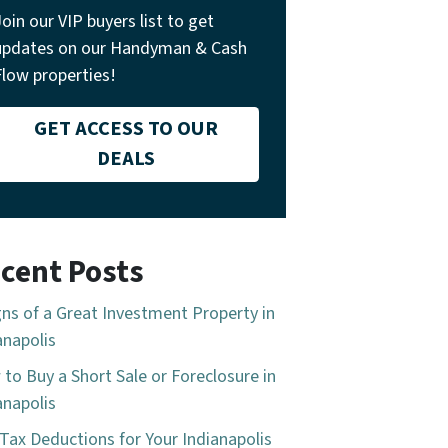
Join our VIP buyers list to get
updates on our Handyman & Cash
Flow properties!
GET ACCESS TO OUR
DEALS
cent Posts
gns of a Great Investment Property in
anapolis
to Buy a Short Sale or Foreclosure in
anapolis
Tax Deductions for Your Indianapolis