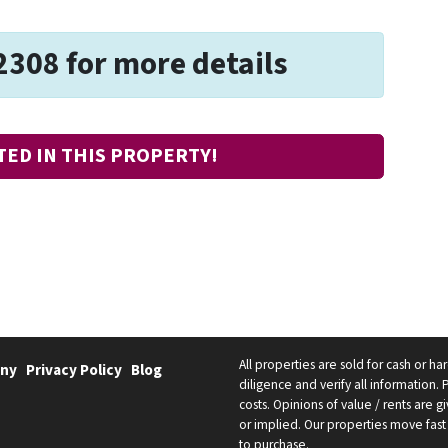
2308 for more details
TED IN THIS PROPERTY!
All properties are sold for cash or h
ny
Privacy Policy
Blog
diligence and verify all information. 
costs. Opinions of value / rents are
or implied. Our properties move fast 
to purchase.