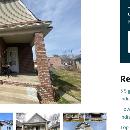
Re
5 Si
Indi
How 
Indi
Top 