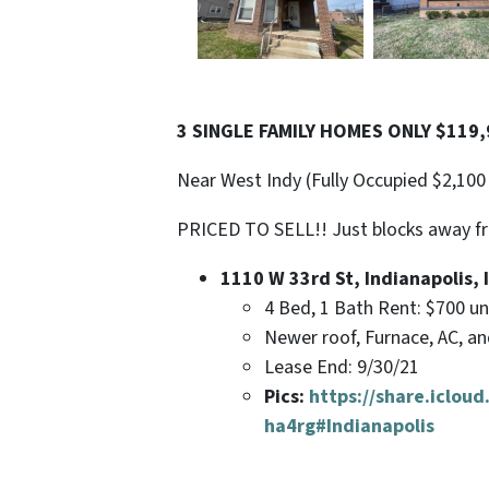
3 SINGLE FAMILY HOMES ONLY $119,9
Near West Indy (Fully Occupied $2,100
PRICED TO SELL!! Just blocks away f
1110 W 33rd St, Indianapolis, 
4 Bed, 1 Bath Rent: $700 u
Newer roof, Furnace, AC, a
Lease End: 9/30/21
Pics:
https://share.iclo
ha4rg#Indianapolis