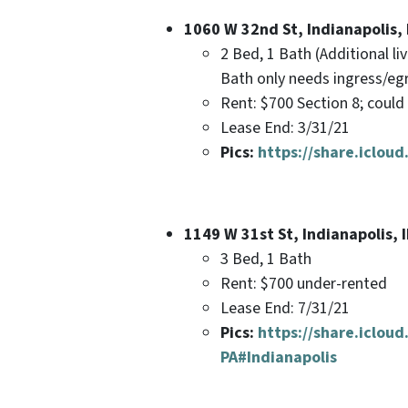
1060 W 32nd St, Indianapolis,
2 Bed, 1 Bath (Additional l
Bath only needs ingress/e
Rent: $700 Section 8; coul
Lease End: 3/31/21
Pics:
https://share.icl
1149 W 31st St, Indianapolis, 
3 Bed, 1 Bath
Rent: $700 under-rented
Lease End: 7/31/21
Pics:
https://share.iclo
PA#Indianapolis