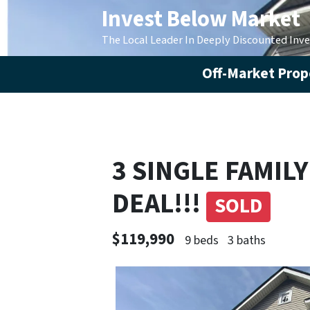
Invest Below Market
The Local Leader In Deeply Discounted Inv
Off-Market Prope
3 SINGLE FAMIL
DEAL!!!
SOLD
$119,990
9 beds
3 baths