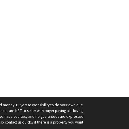
ard money. Buyers responsibility to do your own due
Prices are NET to seller with buyer paying all closing
 given as a courtesy and no guarantees are expressed
so contact us quickly if there is a property you want