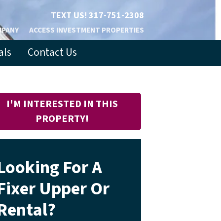
TEXT US!
317-751-2308
MPANY
ACCESS INVESTMENT PROPERTIES
als
Contact Us
I'M INTERESTED IN THIS
PROPERTY!
Looking For A
Fixer Upper Or
Rental?