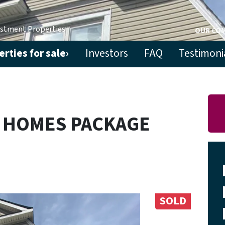
estment Properties
OUR CO
rties for sale›
Investors
FAQ
Testimoni
Y HOMES PACKAGE
SOLD