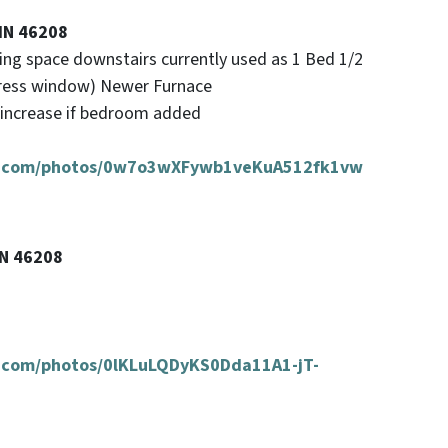
 IN 46208
iving space downstairs currently used as 1 Bed 1/2
gress window) Newer Furnace
d increase if bedroom added
oud.com/photos/0w7o3wXFywb1veKuA512fk1vw
IN 46208
ud.com/photos/0lKLuLQDyKS0Dda11A1-jT-