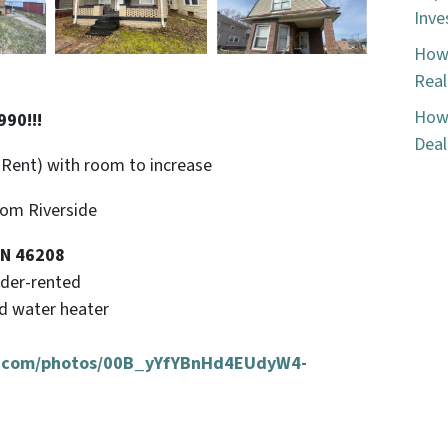
Inve
How 
Real
How 
90!!!
Deal
 Rent) with room to increase
rom Riverside
IN 46208
nder-rented
nd water heater
ud.com/photos/00B_yYfYBnHd4EUdyW4-