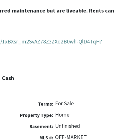
erred maintenance but are liveable. Rents can
.
ders/1xBXsr_m2SvAZ78ZzZXo2B0wh-QlD4TqH?
0 Cash
For Sale
Terms:
Home
Property Type:
Unfinished
Basement:
OFF-MARKET
MLS #: