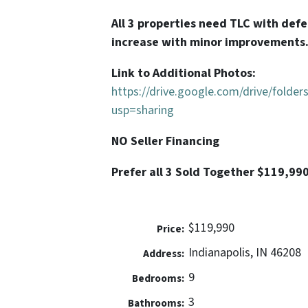
All 3 properties need TLC with def
increase with minor improvements
Link to Additional Photos:
https://drive.google.com/drive/fol
usp=sharing
NO Seller Financing
Prefer all 3 Sold Together $119,99
$119,990
Price:
Indianapolis, IN 46208
Address:
9
Bedrooms:
3
Bathrooms: