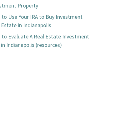
stment Property
to Use Your IRA to Buy Investment
 Estate in Indianapolis
to Evaluate A Real Estate Investment
 in Indianapolis (resources)