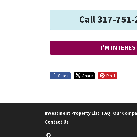
Call 317-751-
I'M INTERES
Share
Share
Pin it
Investment Property List
FAQ
Our Compa
Contact Us