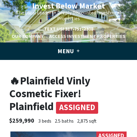
Invest Below Market
The Local Leader In Deeply Discounted Investment
Properties
TEXT US!
317-751-2308
OUR COMPANY
ACCESS INVESTMENT PROPERTIES
MENU
🔥Plainfield Vinly
Cosmetic Fixer!
Plainfield
ASSIGNED
$259,990
3 beds
2.5 baths
2,875 sqft
ASSIGNED