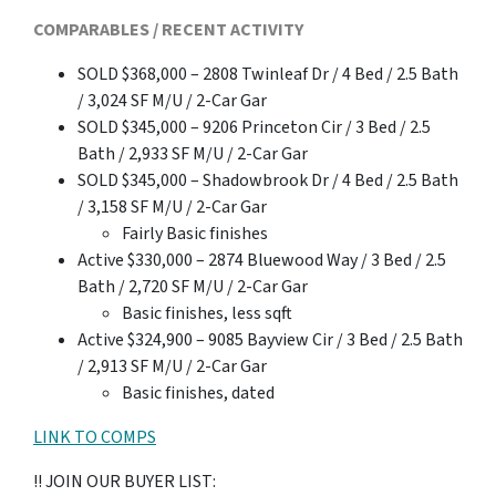
COMPARABLES / RECENT ACTIVITY
SOLD $368,000 – 2808 Twinleaf Dr / 4 Bed / 2.5 Bath
/ 3,024 SF M/U / 2-Car Gar
SOLD $345,000 – 9206 Princeton Cir / 3 Bed / 2.5
Bath / 2,933 SF M/U / 2-Car Gar
SOLD $345,000 – Shadowbrook Dr / 4 Bed / 2.5 Bath
/ 3,158 SF M/U / 2-Car Gar
Fairly Basic finishes
Active $330,000 – 2874 Bluewood Way / 3 Bed / 2.5
Bath / 2,720 SF M/U / 2-Car Gar
Basic finishes, less sqft
Active $324,900 – 9085 Bayview Cir / 3 Bed / 2.5 Bath
/ 2,913 SF M/U / 2-Car Gar
Basic finishes, dated
LINK TO COMPS
!! JOIN OUR BUYER LIST: