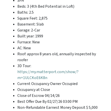
SFH
Beds: 3 (4th Bed Potential in Loft)
Baths: 2.5
Square Feet: 2,875
Basement: Slab
Garage: 2-Car
Built year: 1999
Furnace: New
AC: New
Roof: approx 8 years old, annually inspected by
roofer
3D Tour:
https://my.matterport.com/show/?
m=1ULCKoE6K8n
Current Occupancy Owner Occupied
Occupancy at Close
Close of Escrow 04/14/26
Best Offer Due By 02/27/26 03:00 PM
Non-Refundable Earnest Money Deposit $ 5,000