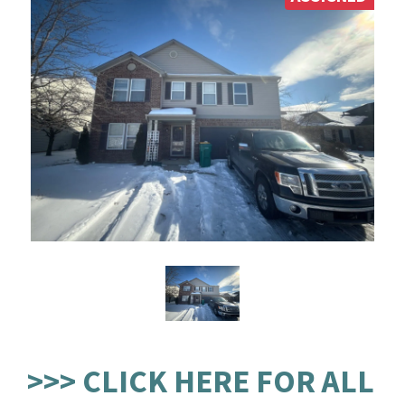
>>> CLICK HERE FOR ALL