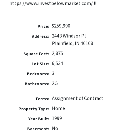
https://www.investbelowmarket.com/ !!
$259,990
Price:
2443 Windsor Pl
Address:
Plainfield, IN 46168
2,875
Square Feet:
6,534
Lot Size:
3
Bedrooms:
2.5
Bathrooms:
Assignment of Contract
Terms:
Home
Property Type:
1999
Year Built:
No
Basement: