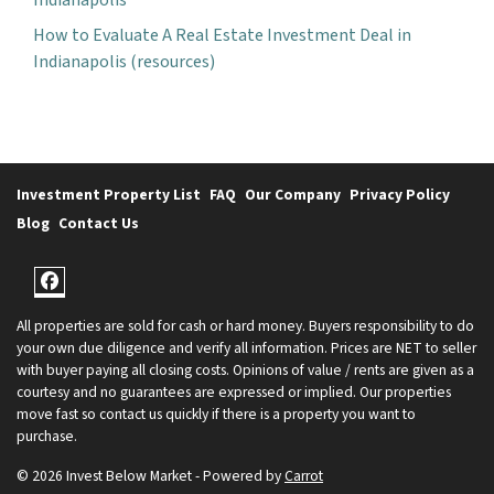
How to Evaluate A Real Estate Investment Deal in
Indianapolis (resources)
Investment Property List
FAQ
Our Company
Privacy Policy
Blog
Contact Us
Facebook
All properties are sold for cash or hard money. Buyers responsibility to do
your own due diligence and verify all information. Prices are NET to seller
with buyer paying all closing costs. Opinions of value / rents are given as a
courtesy and no guarantees are expressed or implied. Our properties
move fast so contact us quickly if there is a property you want to
purchase.
© 2026 Invest Below Market - Powered by
Carrot