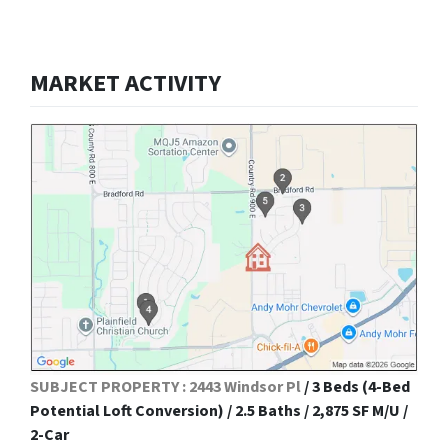
MARKET ACTIVITY
SUBJECT PROPERTY : 2443 Windsor Pl
/ 3 Beds (4-Bed
Potential Loft Conversion) / 2.5 Baths / 2,875 SF M/U /
2-Car