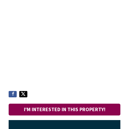
I'M INTERESTED IN THIS PROPERTY!