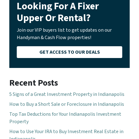
Looking For A Fixer
Upper Or Rental?
Join our VIP buyers list to get updates on our
Handyman & Cash Flow properties!
GET ACCESS TO OUR DEALS
Recent Posts
5 Signs of a Great Investment Property in Indianapolis
How to Buy a Short Sale or Foreclosure in Indianapolis
Top Tax Deductions for Your Indianapolis Investment
Property
How to Use Your IRA to Buy Investment Real Estate in
Indianapolis