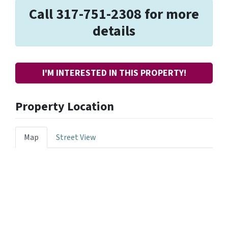
Call 317-751-2308 for more
details
I'M INTERESTED IN THIS PROPERTY!
Property Location
Map
Street View