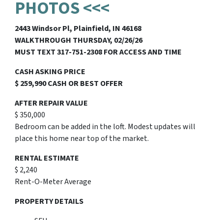
PHOTOS <<<
2443 Windsor Pl, Plainfield, IN 46168
WALKTHROUGH THURSDAY, 02/26/26
MUST TEXT 317-751-2308 FOR ACCESS AND TIME
CASH ASKING PRICE
$ 259,990 CASH OR BEST OFFER
AFTER REPAIR VALUE
$ 350,000
Bedroom can be added in the loft. Modest updates will
place this home near top of the market.
RENTAL ESTIMATE
$ 2,240
Rent-O-Meter Average
PROPERTY DETAILS