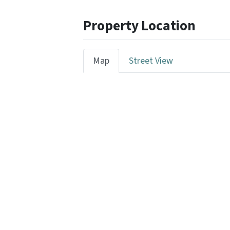
Property Location
Map
Street View