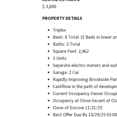
$ 3,000
PROPERTY DETAILS
Triplex
Beds: 8 Total. (3 Beds in lower u
Baths: 3 Total
Square Feet: 2,462
3 Units
Separate electric meters and wa
Garage: 2 Car
Rapidly Improving Brookside Par
Cashflow in the path of develop
Current Occupancy Owner Occup
Occupancy at Close Vacant at Cl
Close of Escrow 11/21/25
Best Offer Due By 10/29/25 03:0