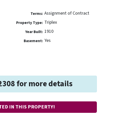
Assignment of Contract
Terms:
Triplex
Property Type:
1910
Year Built:
Yes
Basement:
2308 for more details
TED IN THIS PROPERTY!