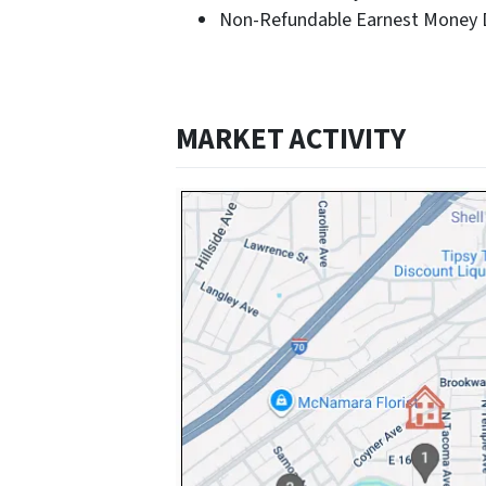
Non-Refundable Earnest Money D
MARKET ACTIVITY