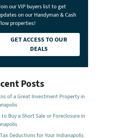
Join our VIP buyers list to get
updates on our Handyman & Cash
Flow properties!
GET ACCESS TO OUR
DEALS
cent Posts
gns of a Great Investment Property in
anapolis
to Buy a Short Sale or Foreclosure in
anapolis
Tax Deductions for Your Indianapolis