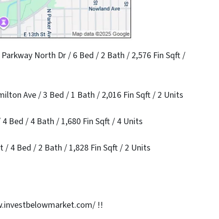
arkway North Dr / 6 Bed / 2 Bath / 2,576 Fin Sqft /
ton Ave / 3 Bed / 1 Bath / 2,016 Fin Sqft / 2 Units
4 Bed / 4 Bath / 1,680 Fin Sqft / 4 Units
/ 4 Bed / 2 Bath / 1,828 Fin Sqft / 2 Units
.investbelowmarket.com/ !!