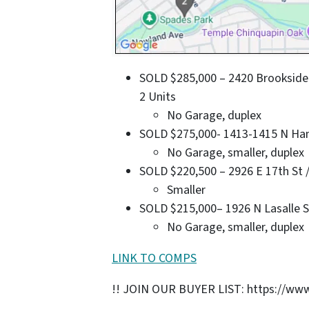
SOLD $285,000 – 2420 Brookside P
2 Units
No Garage, duplex
SOLD $275,000- 1413-1415 N Hamil
No Garage, smaller, duplex
SOLD $220,500 – 2926 E 17th St / 
Smaller
SOLD $215,000– 1926 N Lasalle St 
No Garage, smaller, duplex
LINK TO COMPS
!! JOIN OUR BUYER LIST: https://www