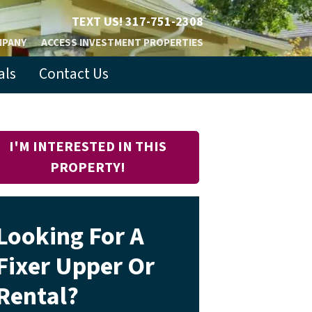
TEXT US!
317-751-2308
MPANY
ACCESS INVESTMENT PROPERTIES
als
Contact Us
I'M INTERESTED IN THIS
PROPERTY!
Looking For A
Fixer Upper Or
Rental?