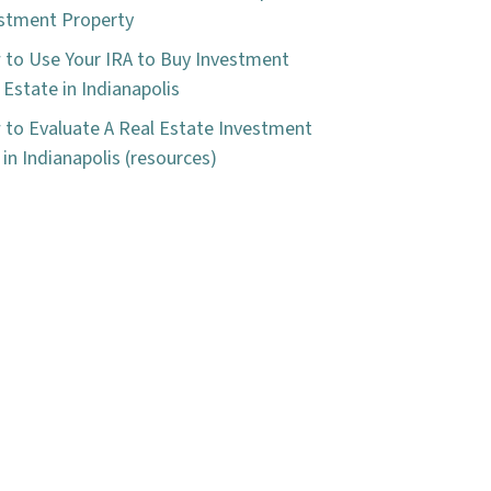
stment Property
to Use Your IRA to Buy Investment
 Estate in Indianapolis
to Evaluate A Real Estate Investment
 in Indianapolis (resources)