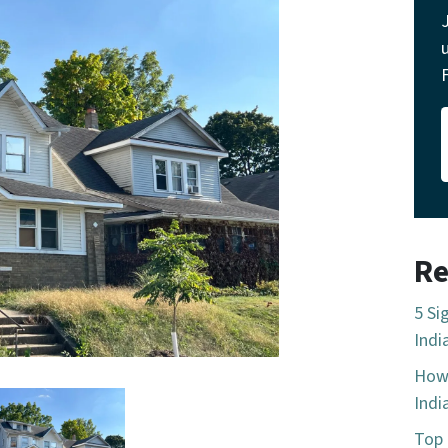
Re
5 Si
Indi
How 
Indi
Top 