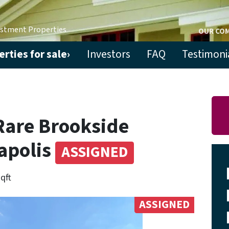
estment Properties
OUR CO
rties for sale›
Investors
FAQ
Testimoni
Rare Brookside
apolis
ASSIGNED
sqft
ASSIGNED