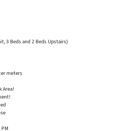
nit, 3 Beds and 2 Beds Upstairs)
ter meters
k Area!
ment!
ied
ose
0 PM