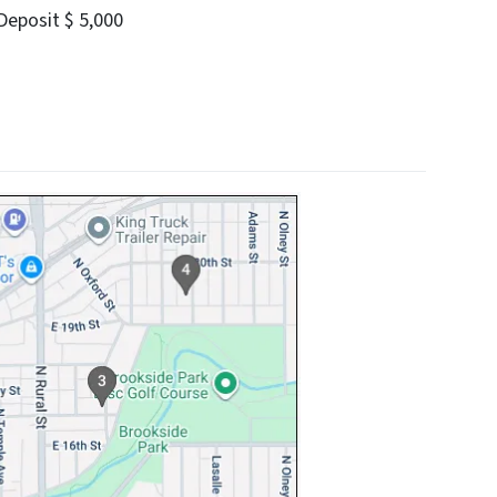
eposit $ 5,000