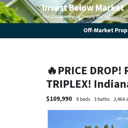
Invest Below Market
The Local Leader In Deeply Discounted Inv
Off-Market Prope
🔥PRICE DROP! 
TRIPLEX! Indian
$109,990
8 beds
3 baths
2,464 