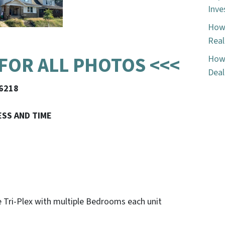
Inve
How 
Real
 FOR ALL PHOTOS <<<
How 
Deal
46218
ESS AND TIME
ge Tri-Plex with multiple Bedrooms each unit