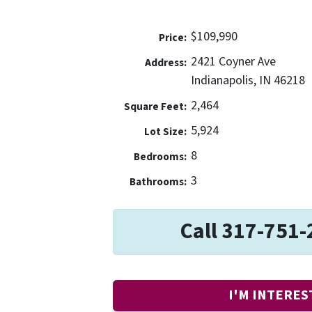
$109,990
Price:
2421 Coyner Ave
Address:
Indianapolis, IN 46218
2,464
Square Feet:
5,924
Lot Size:
8
Bedrooms:
3
Bathrooms:
Call 317-751-
I'M INTERES