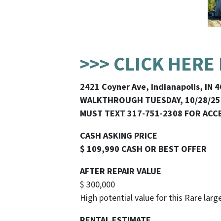
>>> CLICK HERE
2421 Coyner Ave, Indianapolis, IN 
WALKTHROUGH TUESDAY, 10/28/25
MUST TEXT 317-751-2308 FOR ACC
CASH ASKING PRICE
$ 109,990 CASH OR BEST OFFER
AFTER REPAIR VALUE
$ 300,000
High potential value for this Rare lar
RENTAL ESTIMATE