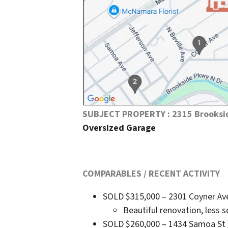
SUBJECT PROPERTY : 2315 Brooksi
Oversized Garage
COMPARABLES / RECENT ACTIVITY
SOLD $315,000 – 2301 Coyner Ave /
Beautiful renovation, less s
SOLD $260,000 – 1434 Samoa St / 