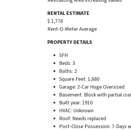
Revitalizing Area increasing values
RENTAL ESTIMATE
$ 1,778
Rent-O-Meter Average
PROPERTY DETAILS
SFH
Beds: 3
Baths: 2
Square Feet: 1,680
Garage: 2-Car Huge Oversized
Basement: Block with partial cra
Built year: 1910
HVAC: Unknown
Roof: Needs replaced
Post-Close Possession: 7-Days 