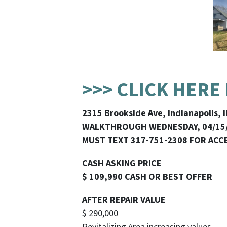
>>> CLICK HERE
2315 Brookside Ave, Indianapolis, 
WALKTHROUGH WEDNESDAY, 04/15
MUST TEXT 317-751-2308 FOR ACC
CASH ASKING PRICE
$ 109,990 CASH OR BEST OFFER
AFTER REPAIR VALUE
$ 290,000