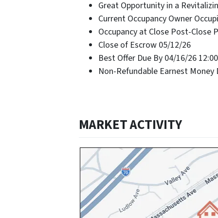
Great Opportunity in a Revitaliz
Current Occupancy Owner Occup
Occupancy at Close Post-Close 
Close of Escrow 05/12/26
Best Offer Due By 04/16/26 12:0
Non-Refundable Earnest Money D
MARKET ACTIVITY