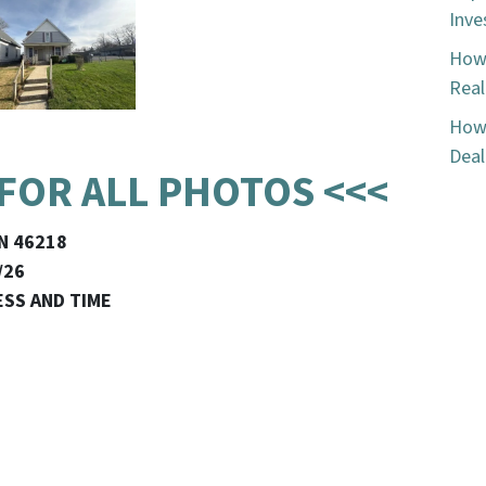
Inve
How 
Real
How 
Deal
 FOR ALL PHOTOS <<<
IN 46218
/26
ESS AND TIME