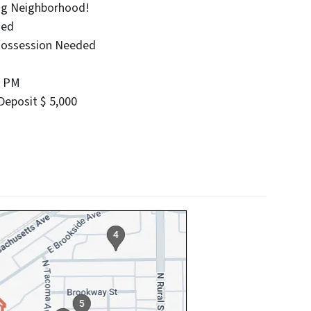
ing Neighborhood!
ied
Possession Needed
0 PM
eposit $ 5,000