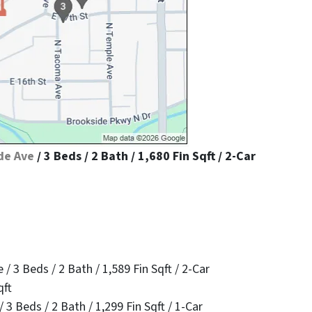
de Ave
/ 3 Beds / 2 Bath / 1,680 Fin Sqft / 2-Car
 3 Beds / 2 Bath / 1,589 Fin Sqft / 2-Car
qft
3 Beds / 2 Bath / 1,299 Fin Sqft / 1-Car