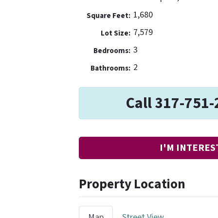
1,680
Square Feet:
7,579
Lot Size:
3
Bedrooms:
2
Bathrooms:
Call 317-751-
I'M INTERES
Property Location
Map
Street View