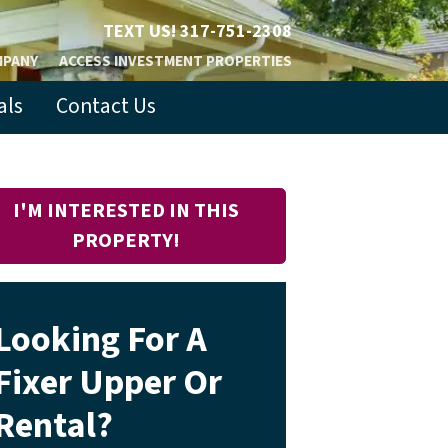
TEXT US!
317-751-2308
MPANY
ACCESS INVESTMENT PROPERTIES
als
Contact Us
I'M INTERESTED IN THIS
PROPERTY!
Looking For A
Fixer Upper Or
Rental?