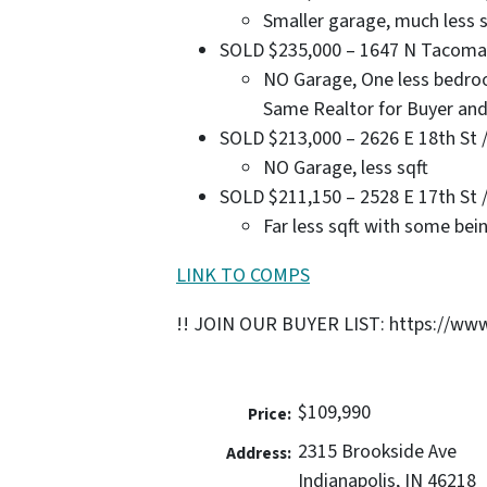
Smaller garage, much less s
SOLD $235,000 – 1647 N Tacoma Av
NO Garage, One less bedroo
Same Realtor for Buyer and
SOLD $213,000 – 2626 E 18th St / 
NO Garage, less sqft
SOLD $211,150 – 2528 E 17th St / 
Far less sqft with some bei
LINK TO COMPS
!! JOIN OUR BUYER LIST: https://www
$109,990
Price:
2315 Brookside Ave
Address:
Indianapolis, IN 46218