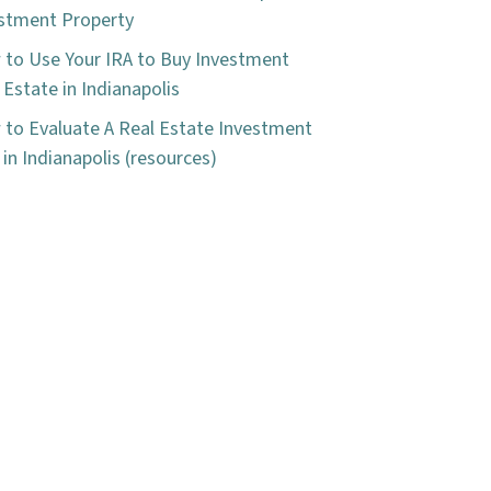
stment Property
to Use Your IRA to Buy Investment
 Estate in Indianapolis
to Evaluate A Real Estate Investment
 in Indianapolis (resources)