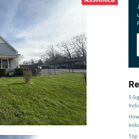
Re
5 Si
Indi
How 
Indi
Top 