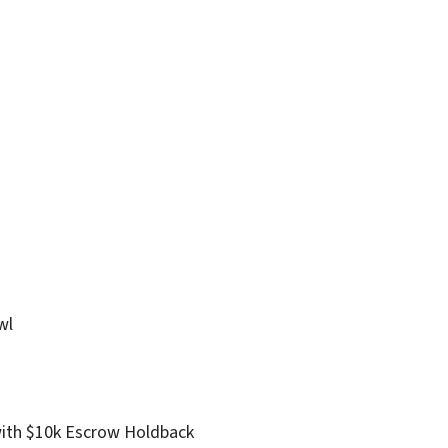
wl
with $10k Escrow Holdback