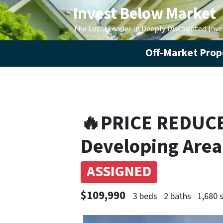
Invest Below Market
The Local Leader In Deeply Discounted Inv
Off-Market Prope
🔥PRICE REDUCED
Developing Area
ASSIGNED
$109,990
3 beds
2 baths
1,680 