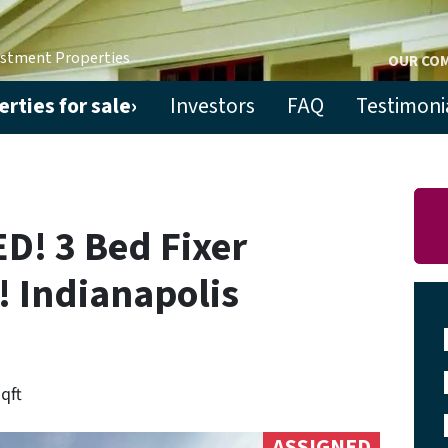
estment Properties
OUR CO
rties for sale›
Investors
FAQ
Testimoni
! 3 Bed Fixer
! Indianapolis
sqft
ASSIGNED