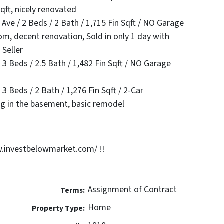
qft, nicely renovated
e / 2 Beds / 2 Bath / 1,715 Fin Sqft / NO Garage
m, decent renovation, Sold in only 1 day with
 Seller
3 Beds / 2.5 Bath / 1,482 Fin Sqft / NO Garage
3 Beds / 2 Bath / 1,276 Fin Sqft / 2-Car
ng in the basement, basic remodel
.investbelowmarket.com/ !!
Assignment of Contract
Terms:
Home
Property Type: