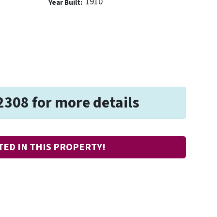
1910
Year Built:
2308 for more details
TED IN THIS PROPERTY!