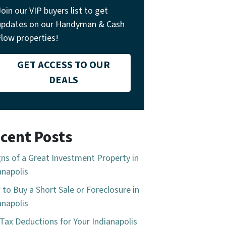
Join our VIP buyers list to get
updates on our Handyman & Cash
Flow properties!
GET ACCESS TO OUR
DEALS
cent Posts
gns of a Great Investment Property in
anapolis
to Buy a Short Sale or Foreclosure in
anapolis
Tax Deductions for Your Indianapolis