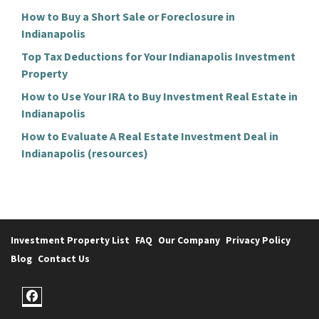
How to Buy a Short Sale or Foreclosure in
Indianapolis
Top Tax Deductions for Your Indianapolis Investment
Property
How to Use Your IRA to Buy Investment Real Estate in
Indianapolis
How to Evaluate A Real Estate Investment Deal in
Indianapolis (resources)
Investment Property List
FAQ
Our Company
Privacy Policy
Blog
Contact Us
Facebook