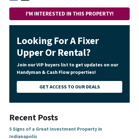
I'M INTERESTED IN THIS PROPERTY!
Looking For A Fixer
Upper Or Rental?
Join our VIP buyers list to get updates on our
Handyman & Cash Flow properties!
GET ACCESS TO OUR DEALS
Recent Posts
5 Signs of a Great Investment Property in
Indianapolis