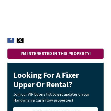
I'M INTERESTED IN THIS PROPERTY!
Looking For A Fixer
Upper Or Rental?
Join our VIP buyers list to get updates on our
Handyman & Cash Flow properties!