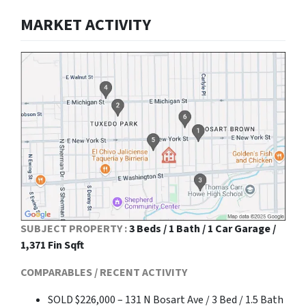
MARKET ACTIVITY
SUBJECT PROPERTY :
3 Beds / 1 Bath / 1 Car Garage /
1,371 Fin Sqft
COMPARABLES / RECENT ACTIVITY
SOLD $226,000 – 131 N Bosart Ave / 3 Bed / 1.5 Bath