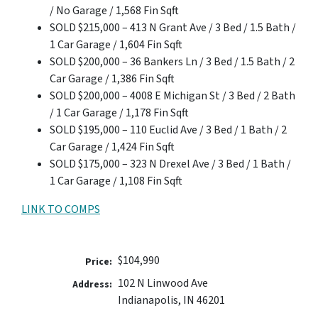
/ No Garage / 1,568 Fin Sqft
SOLD $215,000 – 413 N Grant Ave / 3 Bed / 1.5 Bath /
1 Car Garage / 1,604 Fin Sqft
SOLD $200,000 – 36 Bankers Ln / 3 Bed / 1.5 Bath / 2
Car Garage / 1,386 Fin Sqft
SOLD $200,000 – 4008 E Michigan St / 3 Bed / 2 Bath
/ 1 Car Garage / 1,178 Fin Sqft
SOLD $195,000 – 110 Euclid Ave / 3 Bed / 1 Bath / 2
Car Garage / 1,424 Fin Sqft
SOLD $175,000 – 323 N Drexel Ave / 3 Bed / 1 Bath /
1 Car Garage / 1,108 Fin Sqft
LINK TO COMPS
$104,990
Price:
102 N Linwood Ave
Address:
Indianapolis, IN 46201