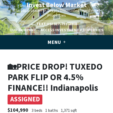
Invest Below Market
The Local Leader In Deeply Discounted Investment
Properties
TEXT US!
317-751-2308
OUR COMPANY
ACCESS INVESTMENT PROPERTIES
MENU
🏡PRICE DROP! TUXEDO
PARK FLIP OR 4.5%
FINANCE!! Indianapolis
ASSIGNED
$104,990
3 beds
1 baths
1,371 sqft