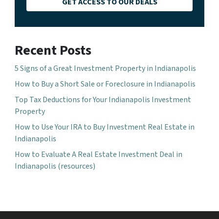
GET ACCESS TO OUR DEALS
Recent Posts
5 Signs of a Great Investment Property in Indianapolis
How to Buy a Short Sale or Foreclosure in Indianapolis
Top Tax Deductions for Your Indianapolis Investment
Property
How to Use Your IRA to Buy Investment Real Estate in
Indianapolis
How to Evaluate A Real Estate Investment Deal in
Indianapolis (resources)