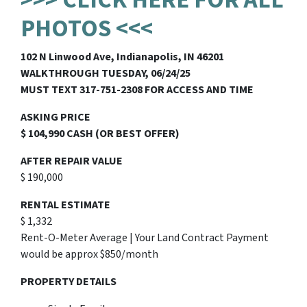
PHOTOS <<<
102 N Linwood Ave, Indianapolis, IN 46201
WALKTHROUGH TUESDAY, 06/24/25
MUST TEXT 317-751-2308 FOR ACCESS AND TIME
ASKING PRICE
$ 104,990 CASH (OR BEST OFFER)
AFTER REPAIR VALUE
$ 190,000
RENTAL ESTIMATE
$ 1,332
Rent-O-Meter Average | Your Land Contract Payment
would be approx $850/month
PROPERTY DETAILS