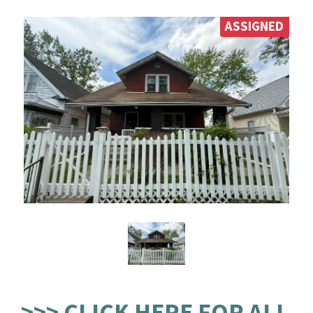
ASSIGNED
>>> CLICK HERE FOR ALL