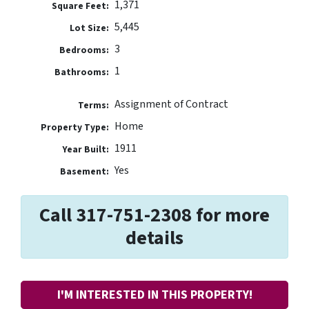
1,371
Square Feet:
5,445
Lot Size:
3
Bedrooms:
1
Bathrooms:
Assignment of Contract
Terms:
Home
Property Type:
1911
Year Built:
Yes
Basement:
Call 317-751-2308 for more
details
I'M INTERESTED IN THIS PROPERTY!