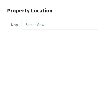
Property Location
Map
Street View