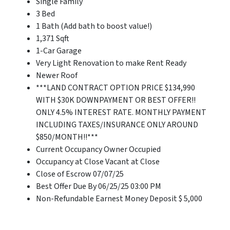
Single Family
3 Bed
1 Bath (Add bath to boost value!)
1,371 Sqft
1-Car Garage
Very Light Renovation to make Rent Ready
Newer Roof
***LAND CONTRACT OPTION PRICE $134,990
WITH $30K DOWNPAYMENT OR BEST OFFER!!
ONLY 4.5% INTEREST RATE. MONTHLY PAYMENT
INCLUDING TAXES/INSURANCE ONLY AROUND
$850/MONTH!!***
Current Occupancy Owner Occupied
Occupancy at Close Vacant at Close
Close of Escrow 07/07/25
Best Offer Due By 06/25/25 03:00 PM
Non-Refundable Earnest Money Deposit $ 5,000